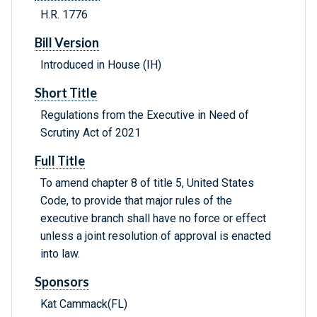
H.R. 1776
Bill Version
Introduced in House (IH)
Short Title
Regulations from the Executive in Need of
Scrutiny Act of 2021
Full Title
To amend chapter 8 of title 5, United States
Code, to provide that major rules of the
executive branch shall have no force or effect
unless a joint resolution of approval is enacted
into law.
Sponsors
Kat Cammack(FL)