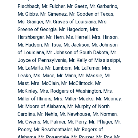
Fischbach, Mr. Fulcher, Mr. Gaetz, Mr. Garbarino,
Mr. Gibbs, Mr. Gimenez, Mr. Gooden of Texas,
Ms. Granger, Mr. Graves of Louisiana, Mrs.
Greene of Georgia, Mr. Hagedorn, Mrs.
Harshbarger, Mr. Hern, Ms. Herrell, Mrs. Hinson,
Mr. Hudson, Mr. Issa, Mr. Jackson, Mr. Johnson
of Louisiana, Mr. Johnson of South Dakota, Mr.
Joyce of Pennsylvania, Mr. Kelly of Mississippi,
Mr. LaMalfa, Mr. Lamborn, Mr. LaTurner, Mrs.
Lesko, Ms. Mace, Mr. Mann, Mr. Massie, Mr.
Mast, Mrs. McClain, Mr. McClintock, Mr.
McKinley, Mrs. Rodgers of Washington, Mrs.
Miller of Illinois, Mrs. Miller-Meeks, Mr. Mooney,
Mr. Moore of Alabama, Mr. Murphy of North
Carolina, Mr. Nehls, Mr. Newhouse, Mr. Norman,
Mr. Owens, Mr. Palmer, Mr. Perry, Mr. Pfluger, Mr.
Posey, Mr. Reschenthaler, Mr. Rogers of
Alabama, Mr. Rosendale, Mr. Rouzer, Mr. Roy, Mr.