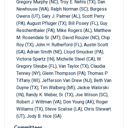
Gregory Murphy (NC); Troy E. Nehls (TX); Dan
Newhouse (WA); Ralph Norman (SC); Burgess
Owens (UT); Gary J. Palmer (AL); Scott Perry
(PA); August Pfluger (TX); Bill Posey (FL); Guy
Reschenthaler (PA); Mike Rogers (AL); Matthew
M. Rosendale Sr. (MT); David Rouzer (NC); Chip
Roy (TX); John H. Rutherford (FL); Austin Scott
(GA); Adrian Smith (NE); Lloyd Smucker (PA);
Victoria Spartz (IN); Michelle Steel (CA); W.
Gregory Steube (FL); Van Taylor (TX); Claudia
Tenney (NY); Glenn Thompson (PA); Thomas P.
Tiffany (WI); Jefferson Van Drew (NJ); Beth Van
Duyne (TX); Tim Walberg (MI); Jackie Walorski
(IN); Randy K. Weber, Sr. (TX); Joe Wilson (SC);
Robert J. Wittman (VA); Don Young (AK); Roger
Williams (TX); Steve Scalise (LA); Chris Stewart
(UT); Jody B. Hice (GA)
Committees