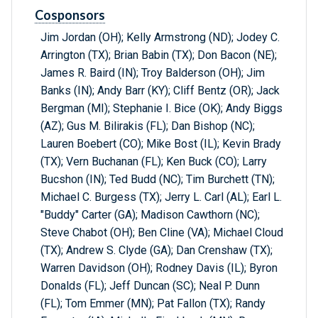
Cosponsors
Jim Jordan (OH); Kelly Armstrong (ND); Jodey C.
Arrington (TX); Brian Babin (TX); Don Bacon (NE);
James R. Baird (IN); Troy Balderson (OH); Jim
Banks (IN); Andy Barr (KY); Cliff Bentz (OR); Jack
Bergman (MI); Stephanie I. Bice (OK); Andy Biggs
(AZ); Gus M. Bilirakis (FL); Dan Bishop (NC);
Lauren Boebert (CO); Mike Bost (IL); Kevin Brady
(TX); Vern Buchanan (FL); Ken Buck (CO); Larry
Bucshon (IN); Ted Budd (NC); Tim Burchett (TN);
Michael C. Burgess (TX); Jerry L. Carl (AL); Earl L.
"Buddy" Carter (GA); Madison Cawthorn (NC);
Steve Chabot (OH); Ben Cline (VA); Michael Cloud
(TX); Andrew S. Clyde (GA); Dan Crenshaw (TX);
Warren Davidson (OH); Rodney Davis (IL); Byron
Donalds (FL); Jeff Duncan (SC); Neal P. Dunn
(FL); Tom Emmer (MN); Pat Fallon (TX); Randy