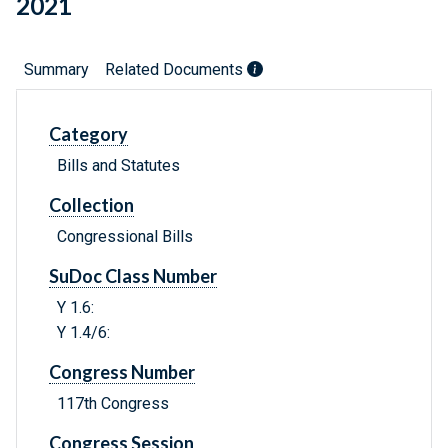
2021
Summary
Related Documents
Category
Bills and Statutes
Collection
Congressional Bills
SuDoc Class Number
Y 1.6:
Y 1.4/6:
Congress Number
117th Congress
Congress Session