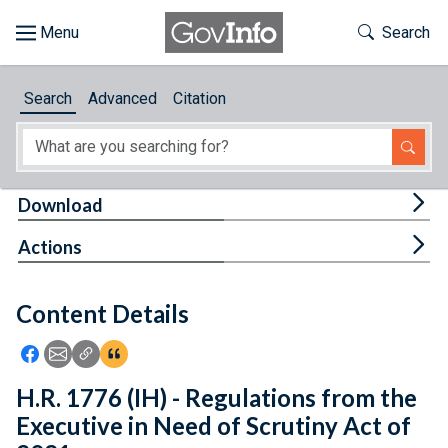
Skip to main content
Start of main content
Toggle Th
Search
Browse
Search
Advanced
Citation
About
Developers
Tog
Download
Features
Tog
Actions
Help
Content Details
Feedback
Icon: Share using Facebook
Icon: Share using Email
Icon: Copy Link URL
Icon:View Citations
H.R. 1776 (IH) - Regulations from the
Executive in Need of Scrutiny Act of