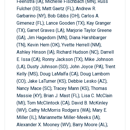
Feenstra (IA); Michelle Fischbach (MN); Russ
Fulcher (ID); Matt Gaetz (FL); Andrew R.
Garbarino (NY); Bob Gibbs (OH); Carlos A.
Gimenez (FL); Lance Gooden (TX); Kay Granger
(TX); Garret Graves (LA); Marjorie Taylor Greene
(GA); Jim Hagedorn (MN); Diana Harshbarger
(TN); Kevin Hern (OK); Yvette Herrell (NM);
Ashley Hinson (IA); Richard Hudson (NC); Darrell
E. Issa (CA); Ronny Jackson (TX); Mike Johnson
(LA); Dusty Johnson (SD); John Joyce (PA); Trent
Kelly (MS); Doug LaMalfa (CA); Doug Lamborn
(CO); Jake LaTurner (KS); Debbie Lesko (AZ);
Nancy Mace (SC); Tracey Mann (KS); Thomas
Massie (KY); Brian J. Mast (FL); Lisa C. McClain
(MI); Tom McClintock (CA); David B. McKinley
(WV); Cathy McMorris Rodgers (WA); Mary E.
Miller (IL); Mariannette Miller-Meeks (IA);
Alexander X. Mooney (WV); Barry Moore (AL);