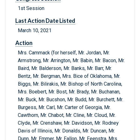
1st Session
Last Action Date Listed
March 10, 2021
Action
Mrs. Cammack (for herself, Mr. Jordan, Mr.
Armstrong, Mr. Arrington, Mr. Babin, Mr. Bacon, Mr.
Baird, Mr. Balderson, Mr. Banks, Mr. Barr, Mr.
Bentz, Mr. Bergman, Mrs. Bice of Oklahoma, Mr.
Biggs, Mr. Bilirakis, Mr. Bishop of North Carolina,
Mrs. Boebert, Mr. Bost, Mr. Brady, Mr. Buchanan,
Mr. Buck, Mr. Bucshon, Mr. Budd, Mr. Burchett, Mr.
Burgess, Mr. Carl, Mr. Carter of Georgia, Mr.
Cawthorn, Mr. Chabot, Mr. Cline, Mr. Cloud, Mr.
Clyde, Mr. Crenshaw, Mr. Davidson, Mr. Rodney
Davis of Illinois, Mr. Donalds, Mr. Duncan, Mr.
Dunn, Mr. Emmer, Mr. Fallon, Mr. Feenstra, Mrs.