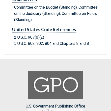
Committee on the Budget (Standing), Committee
on the Judiciary (Standing), Committee on Rules
(Standing)
United States Code References
2 U.S.C. 907(b)(2)
5 U.S.C. 802, 802, 804 and Chapters 8 and 8
U.S. Government Publishing Office