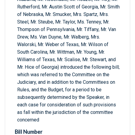
Rutherford, Mr. Austin Scott of Georgia, Mr. Smith
of Nebraska, Mr. Smucker, Mrs. Spartz, Mrs.
Steel, Mr. Steube, Mr. Taylor, Ms. Tenney, Mr.
Thompson of Pennsylvania, Mr. Tiffany, Mr. Van
Drew, Ms. Van Duyne, Mr. Walberg, Mrs.
Walorski, Mr. Weber of Texas, Mr. Wilson of
South Carolina, Mr. Wittman, Mr. Young, Mr.
Williams of Texas, Mr. Scalise, Mr. Stewart, and
Mr. Hice of Georgia) introduced the following bill;
which was referred to the Committee on the
Judiciary, and in addition to the Committees on
Rules, and the Budget, for a period to be
subsequently determined by the Speaker, in
each case for consideration of such provisions
as fall within the jurisdiction of the committee
concerned
Bill Number