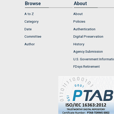
Browse
About
A to Z
About
Category
Policies
Date
Authentication
Committee
Digital Preservation
Author
History
Agency Submission
U.S. Government Informati
FDsys Retirement