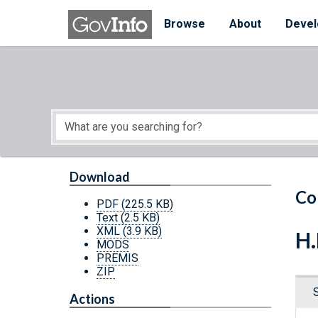
Skip to main content
Start of main content
Browse
About
Devel
Download
Co
PDF
(225.5 KB)
Text
(2.5 KB)
XML
(3.9 KB)
H.
MODS
PREMIS
ZIP
Actions