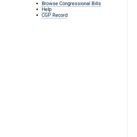
Browse Congressional Bills
Help
CGP Record