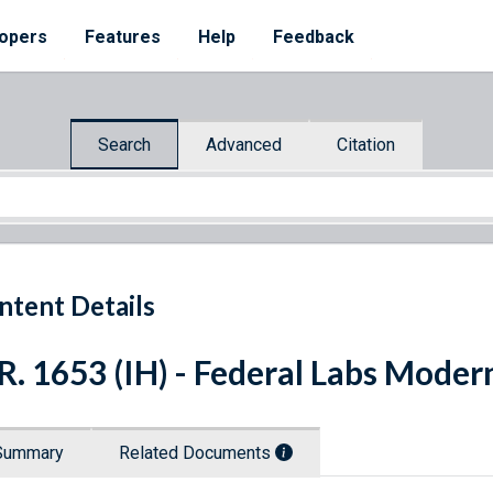
opers
Features
Help
Feedback
Search
Advanced
Citation
ntent Details
R. 1653 (IH) - Federal Labs Moder
Summary
Related Documents