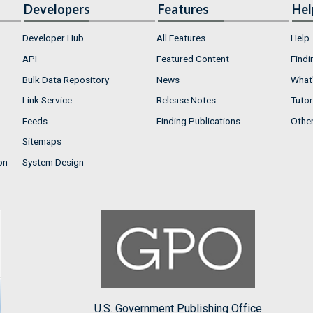
Developers
Features
Hel
Developer Hub
All Features
Help
API
Featured Content
Findi
Bulk Data Repository
News
What'
Link Service
Release Notes
Tutor
Feeds
Finding Publications
Othe
Sitemaps
on
System Design
U.S. Government Publishing Office