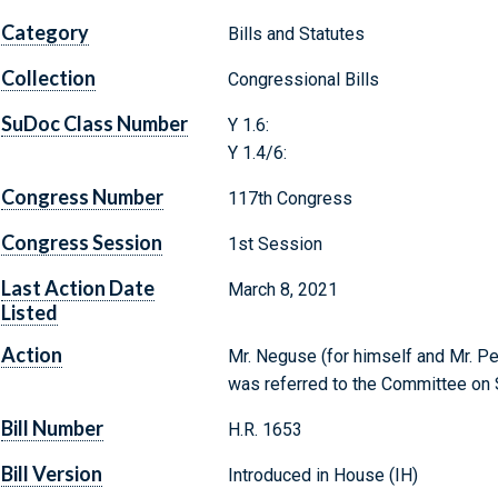
Category
Bills and Statutes
Collection
Congressional Bills
SuDoc Class Number
Y 1.6:
Y 1.4/6:
Congress Number
117th Congress
Congress Session
1st Session
Last Action Date
March 8, 2021
Listed
Action
Mr. Neguse (for himself and Mr. Per
was referred to the Committee on 
Bill Number
H.R. 1653
Bill Version
Introduced in House (IH)