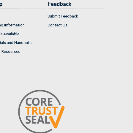
p
Feedback
Submit Feedback
ng Information
Contact Us
s Available
ials and Handouts
r Resources