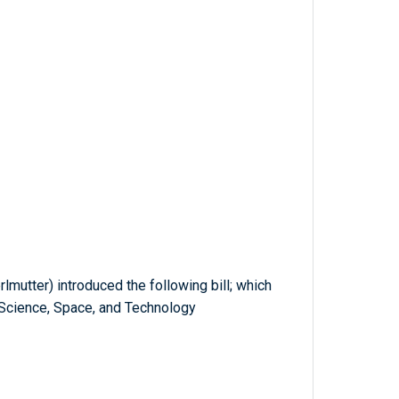
lmutter) introduced the following bill; which
Science, Space, and Technology