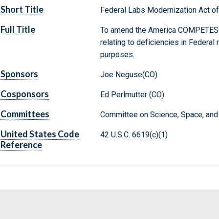
Short Title
Federal Labs Modernization Act o
Full Title
To amend the America COMPETES Ac
relating to deficiencies in Federal 
purposes.
Sponsors
Joe Neguse(CO)
Cosponsors
Ed Perlmutter (CO)
Committees
Committee on Science, Space, and
United States Code
42 U.S.C. 6619(c)(1)
Reference