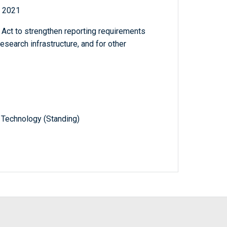
f 2021
t to strengthen reporting requirements
research infrastructure, and for other
 Technology (Standing)