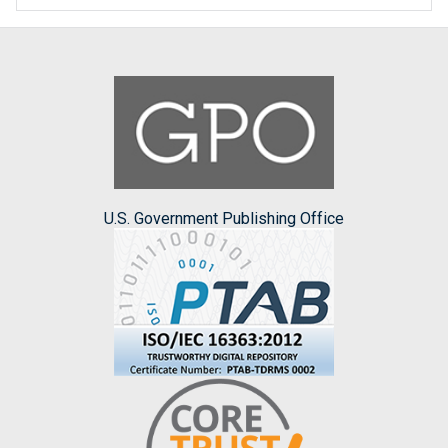
U.S. Government Publishing Office