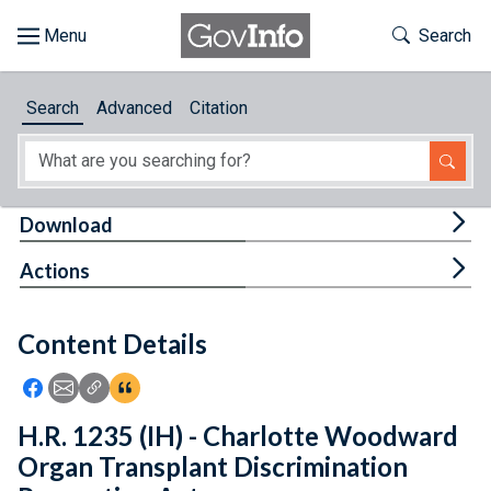
Skip to main content
Start of main content
Toggle Th
Search
Browse
Search
Advanced
Citation
About
Developers
Tog
Download
Features
Tog
Actions
Help
Content Details
Feedback
Icon: Share using Facebook
Icon: Share using Email
Icon: Copy Link URL
Icon:View Citations
H.R. 1235 (IH) - Charlotte Woodward
Organ Transplant Discrimination