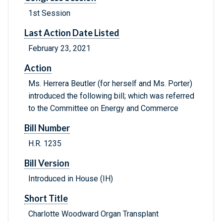
1st Session
Last Action Date Listed
February 23, 2021
Action
Ms. Herrera Beutler (for herself and Ms. Porter)
introduced the following bill; which was referred
to the Committee on Energy and Commerce
Bill Number
H.R. 1235
Bill Version
Introduced in House (IH)
Short Title
Charlotte Woodward Organ Transplant