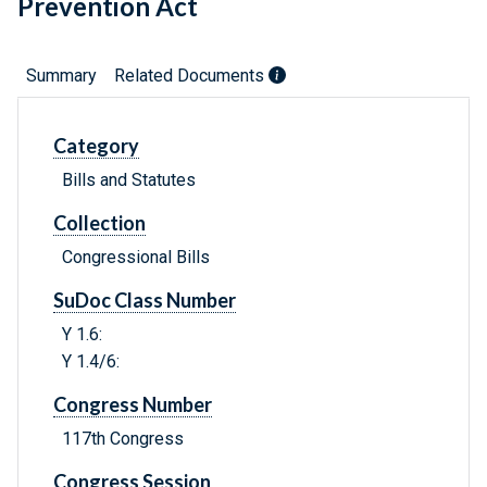
Prevention Act
Summary
Related Documents
Category
Bills and Statutes
Collection
Congressional Bills
SuDoc Class Number
Y 1.6:
Y 1.4/6:
Congress Number
117th Congress
Congress Session