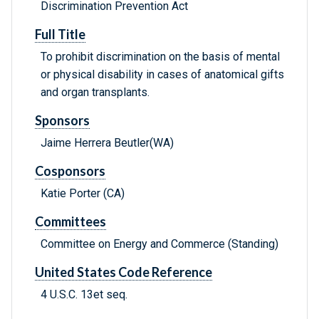
Discrimination Prevention Act
Full Title
To prohibit discrimination on the basis of mental
or physical disability in cases of anatomical gifts
and organ transplants.
Sponsors
Jaime Herrera Beutler(WA)
Cosponsors
Katie Porter (CA)
Committees
Committee on Energy and Commerce (Standing)
United States Code Reference
4 U.S.C. 13et seq.