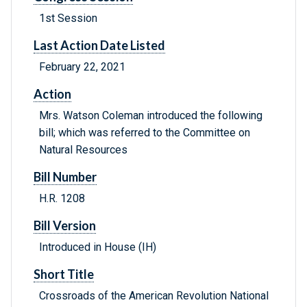
1st Session
Last Action Date Listed
February 22, 2021
Action
Mrs. Watson Coleman introduced the following
bill; which was referred to the Committee on
Natural Resources
Bill Number
H.R. 1208
Bill Version
Introduced in House (IH)
Short Title
Crossroads of the American Revolution National