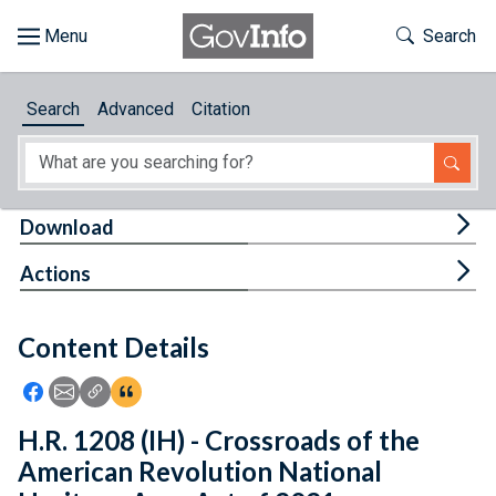
Skip to main content
Start of main content
Toggle Th
Search
Browse
Search
Advanced
Citation
About
Developers
Tog
Download
Features
Tog
Actions
Help
Content Details
Feedback
Icon: Share using Facebook
Icon: Share using Email
Icon: Copy Link URL
Icon:View Citations
H.R. 1208 (IH) - Crossroads of the
American Revolution National