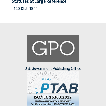
Statutes at Large Reference
120 Stat. 1844
U.S. Government Publishing Office