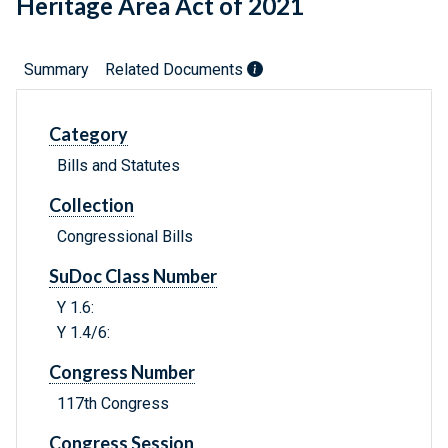
Heritage Area Act of 2021
Summary
Related Documents
Category
Bills and Statutes
Collection
Congressional Bills
SuDoc Class Number
Y 1.6:
Y 1.4/6:
Congress Number
117th Congress
Congress Session