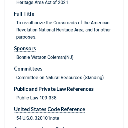
Heritage Area Act of 2021
Full Title
To reauthorize the Crossroads of the American
Revolution National Heritage Area, and for other
purposes.
Sponsors
Bonnie Watson Coleman(NJ)
Committees
Committee on Natural Resources (Standing)
Public and Private Law References
Public Law 109-338
United States Code Reference
54 U.S.C. 320101note