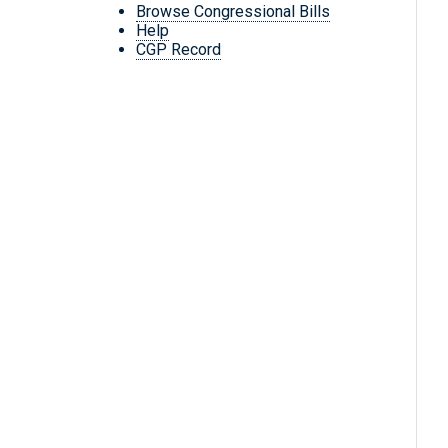
Browse Congressional Bills
Help
CGP Record