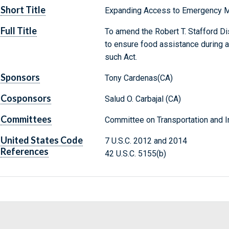
Short Title
Expanding Access to Emergency M
Full Title
To amend the Robert T. Stafford D
to ensure food assistance during 
such Act.
Sponsors
Tony Cardenas(CA)
Cosponsors
Salud O. Carbajal (CA)
Committees
Committee on Transportation and In
United States Code
7 U.S.C. 2012 and 2014
References
42 U.S.C. 5155(b)