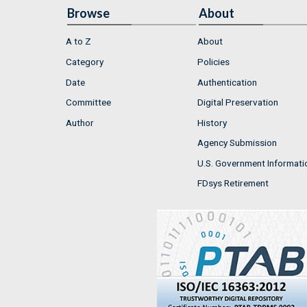
Browse
About
A to Z
About
Category
Policies
Date
Authentication
Committee
Digital Preservation
Author
History
Agency Submission
U.S. Government Informati
FDsys Retirement