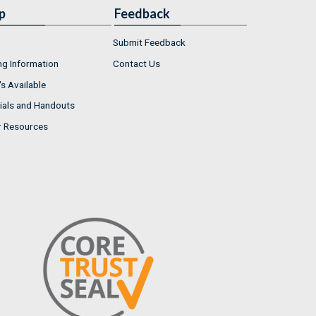
p
Feedback
Submit Feedback
ng Information
Contact Us
s Available
ials and Handouts
r Resources