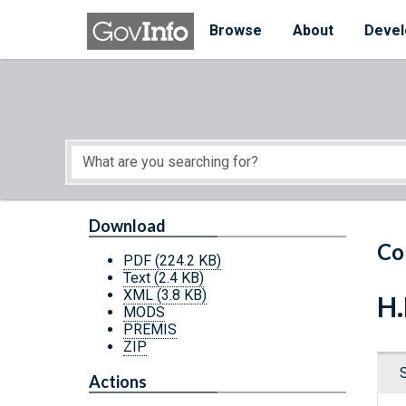
Skip to main content
Start of main content
Browse
About
Devel
Download
Co
PDF
(224.2 KB)
Text
(2.4 KB)
XML
(3.8 KB)
H.
MODS
PREMIS
ZIP
Actions