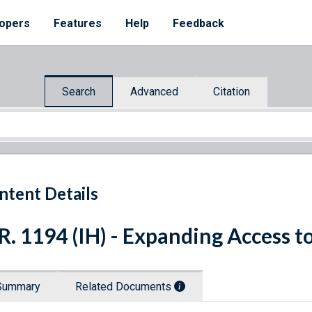
opers
Features
Help
Feedback
Search
Advanced
Citation
ntent Details
R. 1194 (IH) - Expanding Access 
Summary
Related Documents