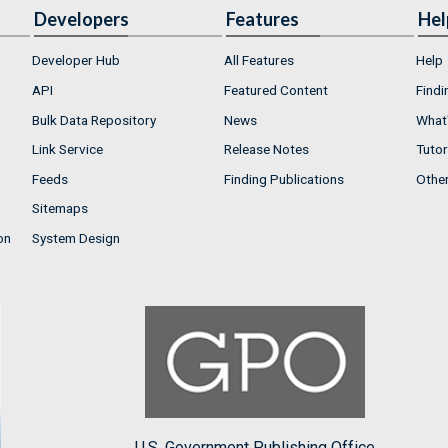
Developers
Features
Hel
Developer Hub
All Features
Help
API
Featured Content
Findi
Bulk Data Repository
News
What'
Link Service
Release Notes
Tutor
Feeds
Finding Publications
Othe
Sitemaps
on
System Design
U.S. Government Publishing Office