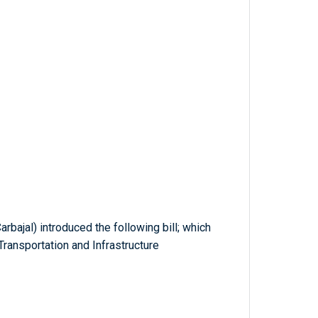
rbajal) introduced the following bill; which
ransportation and Infrastructure