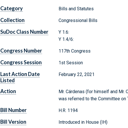
Category
Bills and Statutes
Collection
Congressional Bills
SuDoc Class Number
Y 1.6:
Y 1.4/6:
Congress Number
117th Congress
Congress Session
1st Session
Last Action Date
February 22, 2021
Listed
Action
Mr. Cárdenas (for himself and Mr. Ca
was referred to the Committee on T
Bill Number
H.R. 1194
Bill Version
Introduced in House (IH)