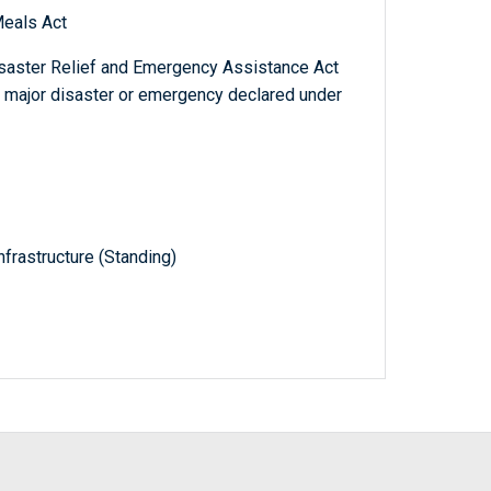
eals Act
isaster Relief and Emergency Assistance Act
a major disaster or emergency declared under
frastructure (Standing)