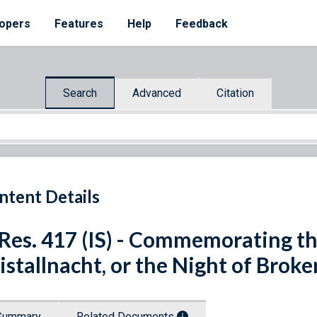
opers
Features
Help
Feedback
Search
Advanced
Citation
ntent Details
 Res. 417 (IS) - Commemorating th
istallnacht, or the Night of Broke
Summary
Related Documents