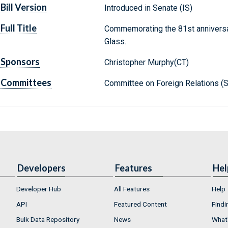
Bill Version
Introduced in Senate (IS)
Full Title
Commemorating the 81st anniversary
Glass.
Sponsors
Christopher Murphy(CT)
Committees
Committee on Foreign Relations (S
Developers
Features
Hel
Developer Hub
All Features
Help
API
Featured Content
Findi
Bulk Data Repository
News
What'