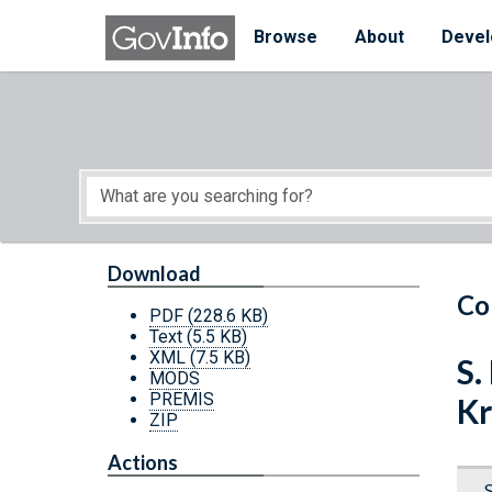
Skip to main content
Start of main content
Browse
About
Devel
Download
Co
PDF
(228.6 KB)
Text
(5.5 KB)
XML
(7.5 KB)
S.
MODS
PREMIS
Kr
ZIP
Actions