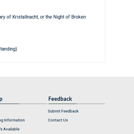
 of Kristallnacht, or the Night of Broken
tanding)
p
Feedback
Submit Feedback
ng Information
Contact Us
s Available