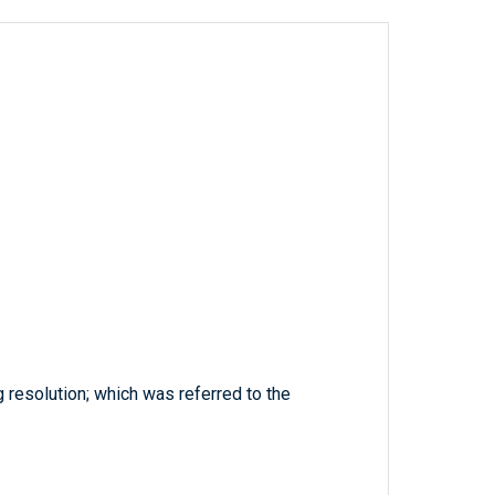
 resolution; which was referred to the