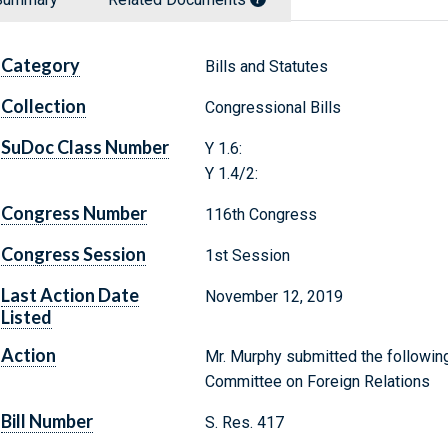
Category
Bills and Statutes
Collection
Congressional Bills
SuDoc Class Number
Y 1.6:
Y 1.4/2:
Congress Number
116th Congress
Congress Session
1st Session
Last Action Date
November 12, 2019
Listed
Action
Mr. Murphy submitted the following
Committee on Foreign Relations
Bill Number
S. Res. 417