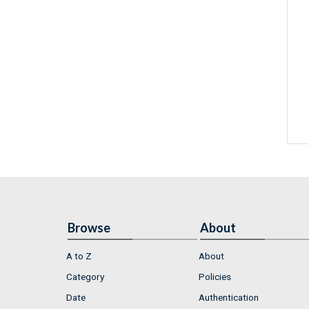
Browse
About
A to Z
About
Category
Policies
Date
Authentication