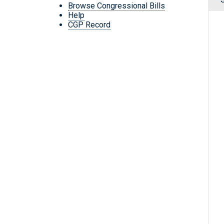
Browse Congressional Bills
Help
CGP Record