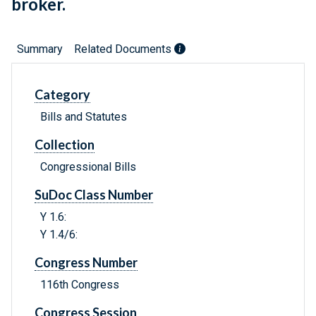
broker.
Summary
Related Documents
Category
Bills and Statutes
Collection
Congressional Bills
SuDoc Class Number
Y 1.6:
Y 1.4/6:
Congress Number
116th Congress
Congress Session