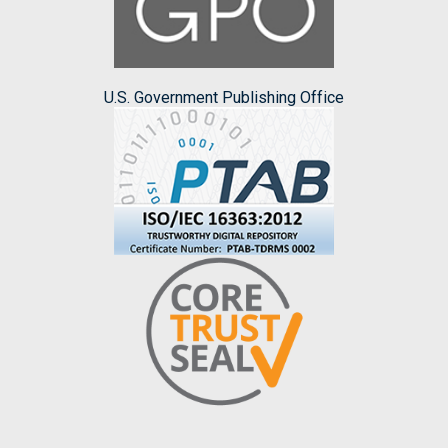
U.S. Government Publishing Office