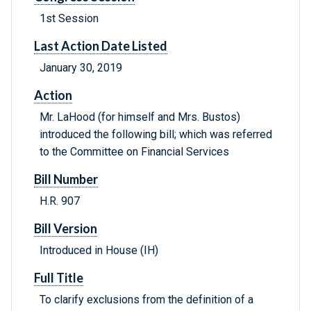
1st Session
Last Action Date Listed
January 30, 2019
Action
Mr. LaHood (for himself and Mrs. Bustos)
introduced the following bill; which was referred
to the Committee on Financial Services
Bill Number
H.R. 907
Bill Version
Introduced in House (IH)
Full Title
To clarify exclusions from the definition of a