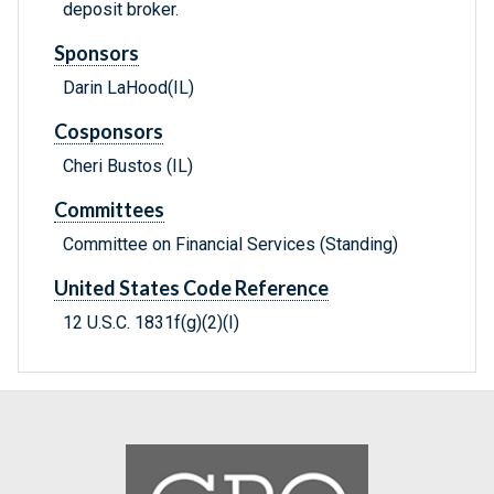
deposit broker.
Sponsors
Darin LaHood(IL)
Cosponsors
Cheri Bustos (IL)
Committees
Committee on Financial Services (Standing)
United States Code Reference
12 U.S.C. 1831f(g)(2)(I)