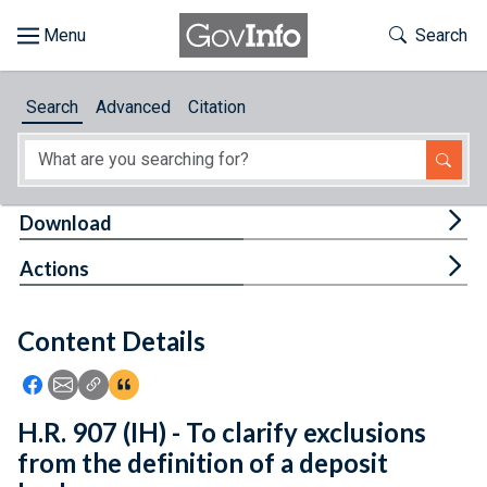
Skip to main content
Start of main content
Toggle Th
Search
Browse
Search
Advanced
Citation
About
Developers
Tog
Download
Features
Tog
Actions
Help
Content Details
Feedback
Icon: Share using Facebook
Icon: Share using Email
Icon: Copy Link URL
Icon:View Citations
H.R. 907 (IH) - To clarify exclusions
from the definition of a deposit