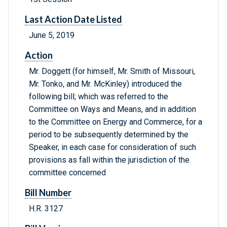
Last Action Date Listed
June 5, 2019
Action
Mr. Doggett (for himself, Mr. Smith of Missouri,
Mr. Tonko, and Mr. McKinley) introduced the
following bill; which was referred to the
Committee on Ways and Means, and in addition
to the Committee on Energy and Commerce, for a
period to be subsequently determined by the
Speaker, in each case for consideration of such
provisions as fall within the jurisdiction of the
committee concerned
Bill Number
H.R. 3127