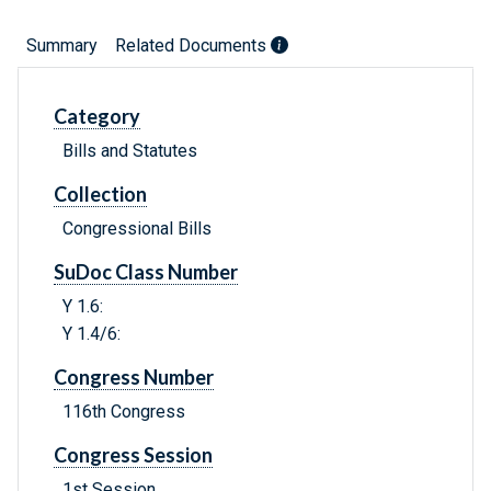
Summary
Related Documents
Category
Bills and Statutes
Collection
Congressional Bills
SuDoc Class Number
Y 1.6:
Y 1.4/6:
Congress Number
116th Congress
Congress Session
1st Session