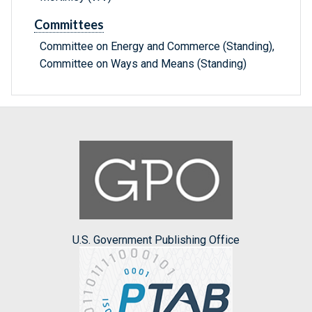
Committees
Committee on Energy and Commerce (Standing),
Committee on Ways and Means (Standing)
U.S. Government Publishing Office