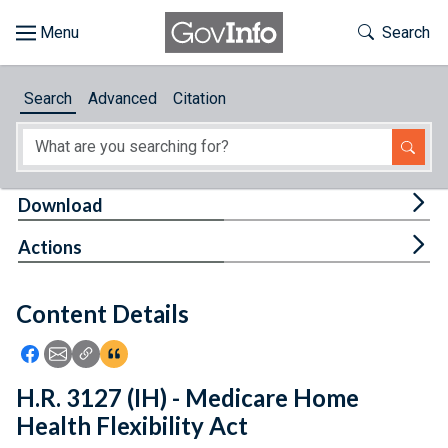
Skip to main content
Start of main content
Toggle Th
Search
Browse
Search
Advanced
Citation
About
Developers
Tog
Download
Features
Tog
Actions
Help
Content Details
Feedback
Icon: Share using Facebook
Icon: Share using Email
Icon: Copy Link URL
Icon:View Citations
H.R. 3127 (IH) - Medicare Home
Health Flexibility Act