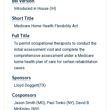
Bill Version
Introduced in House (IH)
Short Title
Medicare Home Health Flexibility Act
Full Title
To permit occupational therapists to conduct the
initial assessment visit and complete the
comprehensive assessment under a Medicare
home health plan of care for certain rehabilitation
cases.
Sponsors
Lloyd Doggett(TX)
Cosponsors
Jason Smith (MO); Paul Tonko (NY); David B.
McKinley (WV)