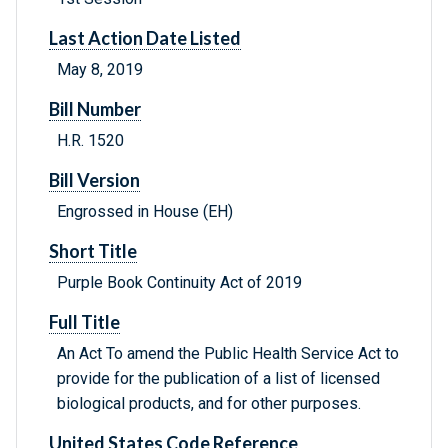
Last Action Date Listed
May 8, 2019
Bill Number
H.R. 1520
Bill Version
Engrossed in House (EH)
Short Title
Purple Book Continuity Act of 2019
Full Title
An Act To amend the Public Health Service Act to
provide for the publication of a list of licensed
biological products, and for other purposes.
United States Code Reference