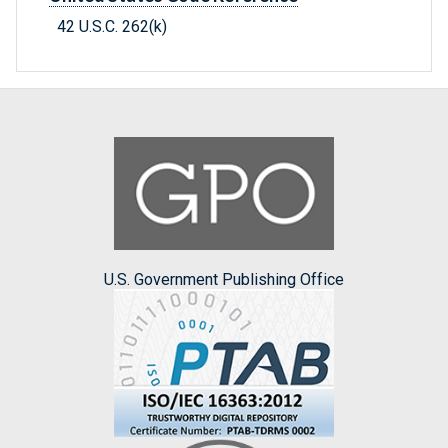
42 U.S.C. 262(k)
U.S. Government Publishing Office