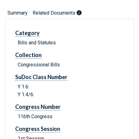
Summary
Related Documents
Category
Bills and Statutes
Collection
Congressional Bills
SuDoc Class Number
Y 1.6:
Y 1.4/6:
Congress Number
116th Congress
Congress Session
1st Session