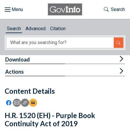
Skip to main content
Start of main content
Toggle Th
Search
Browse
Search
Advanced
Citation
About
Developers
Tog
Download
Features
Tog
Actions
Help
Content Details
Feedback
Icon: Share using Facebook
Icon: Share using Email
Icon: Copy Link URL
Icon:View Citations
H.R. 1520 (EH) - Purple Book
Continuity Act of 2019