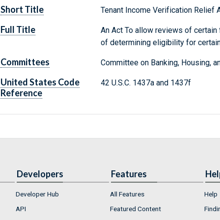
Short Title
Tenant Income Verification Relief 
Full Title
An Act To allow reviews of certain
of determining eligibility for cert
Committees
Committee on Banking, Housing, an
United States Code
42 U.S.C. 1437a and 1437f
Reference
Developers
Features
Hel
Developer Hub
All Features
Help
API
Featured Content
Findi