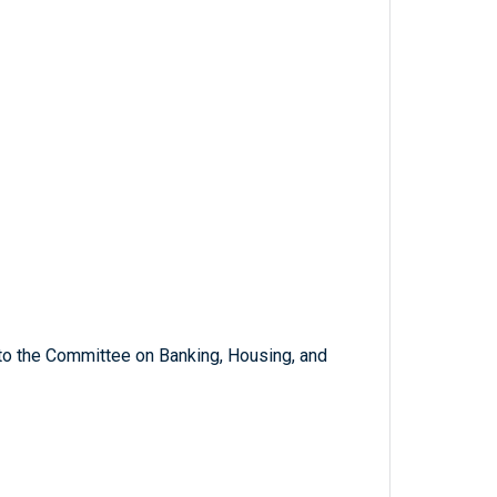
 to the Committee on Banking, Housing, and