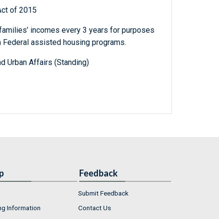
Act of 2015
 families’ incomes every 3 years for purposes
ain Federal assisted housing programs.
d Urban Affairs (Standing)
p
Feedback
Submit Feedback
ng Information
Contact Us