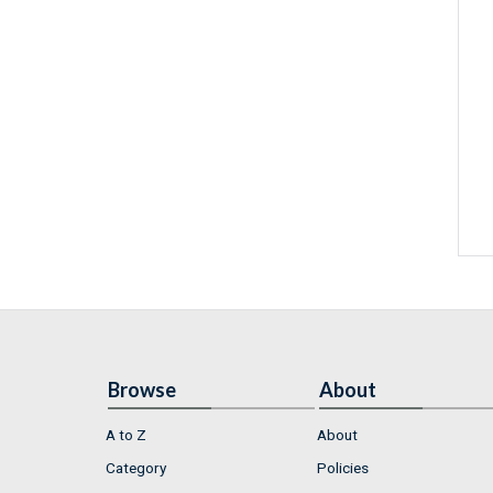
Browse
About
A to Z
About
Category
Policies