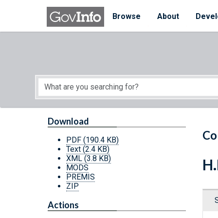
Skip to main content
Start of main content
Browse
About
Devel
Download
Co
PDF
(190.4 KB)
Text
(2.4 KB)
XML
(3.8 KB)
H.
MODS
PREMIS
ZIP
Actions