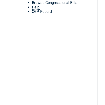
Browse Congressional Bills
Help
CGP Record