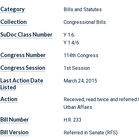
Category
Bills and Statutes
Collection
Congressional Bills
SuDoc Class Number
Y 1.6:
Y 1.4/6:
Congress Number
114th Congress
Congress Session
1st Session
Last Action Date
March 24, 2015
Listed
Action
Received; read twice and referred
Urban Affairs
Bill Number
H.R. 233
Bill Version
Referred in Senate (RFS)