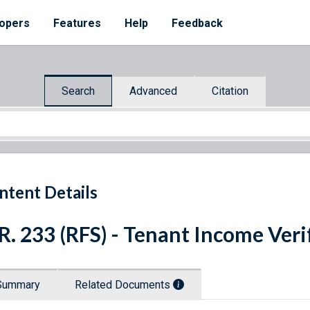
opers
Features
Help
Feedback
Search
Advanced
Citation
ntent Details
R. 233 (RFS) - Tenant Income Veri
Summary
Related Documents