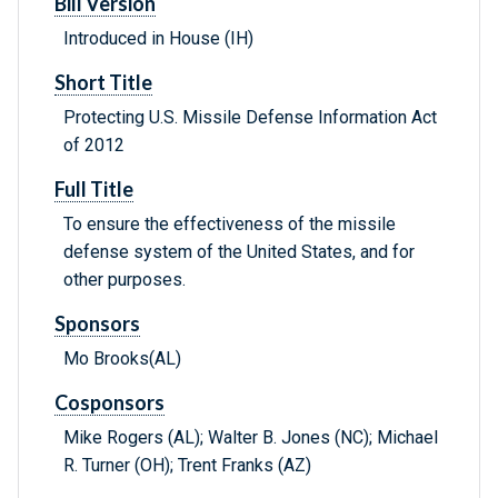
Bill Version
Introduced in House (IH)
Short Title
Protecting U.S. Missile Defense Information Act
of 2012
Full Title
To ensure the effectiveness of the missile
defense system of the United States, and for
other purposes.
Sponsors
Mo Brooks(AL)
Cosponsors
Mike Rogers (AL); Walter B. Jones (NC); Michael
R. Turner (OH); Trent Franks (AZ)