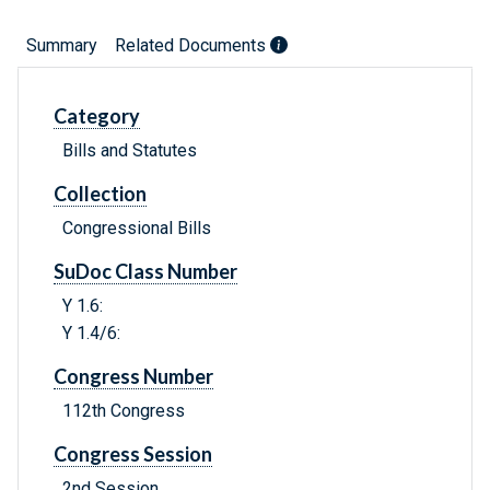
Summary
Related Documents
Category
Bills and Statutes
Collection
Congressional Bills
SuDoc Class Number
Y 1.6:
Y 1.4/6:
Congress Number
112th Congress
Congress Session
2nd Session