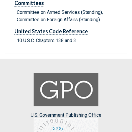
Committees
Committee on Armed Services (Standing),
Committee on Foreign Affairs (Standing)
United States Code Reference
10 U.S.C. Chapters 138 and 3
U.S. Government Publishing Office