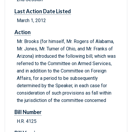
Last Action Date Listed
March 1, 2012
Action
Mr. Brooks (for himself, Mr. Rogers of Alabama,
Mr. Jones, Mr. Turner of Ohio, and Mr. Franks of
Arizona) introduced the following bill; which was
referred to the Committee on Armed Services,
and in addition to the Committee on Foreign
Affairs, for a period to be subsequently
determined by the Speaker, in each case for
consideration of such provisions as fall within
the jurisdiction of the committee concerned
Bill Number
H.R. 4125