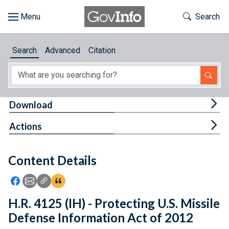
Skip to main content
Start of main content
Toggle Th
Search
Browse
Search
Advanced
Citation
About
Developers
Tog
Download
Features
Tog
Actions
Help
Content Details
Feedback
Icon: Share using Facebook
Icon: Share using Email
Icon: Copy Link URL
Icon:View Citations
H.R. 4125 (IH) - Protecting U.S. Missile
Defense Information Act of 2012