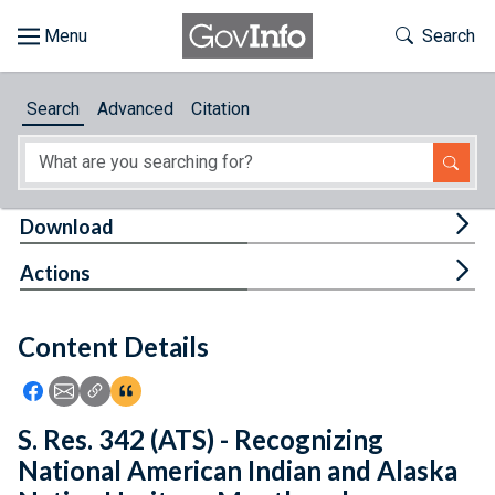
Skip to main content
Start of main content
Toggle Th
Search
Browse
Search
Advanced
Citation
About
Developers
Tog
Download
Features
Tog
Actions
Help
Content Details
Feedback
Icon: Share using Facebook
Icon: Share using Email
Icon: Copy Link URL
Icon:View Citations
S. Res. 342 (ATS) - Recognizing
National American Indian and Alaska