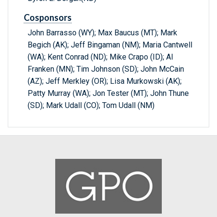
Cosponsors
John Barrasso (WY); Max Baucus (MT); Mark
Begich (AK); Jeff Bingaman (NM); Maria Cantwell
(WA); Kent Conrad (ND); Mike Crapo (ID); Al
Franken (MN); Tim Johnson (SD); John McCain
(AZ); Jeff Merkley (OR); Lisa Murkowski (AK);
Patty Murray (WA); Jon Tester (MT); John Thune
(SD); Mark Udall (CO); Tom Udall (NM)