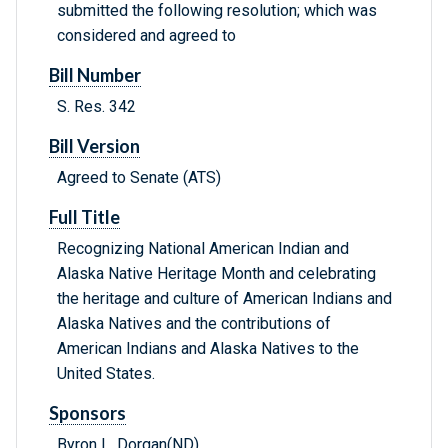
submitted the following resolution; which was
considered and agreed to
Bill Number
S. Res. 342
Bill Version
Agreed to Senate (ATS)
Full Title
Recognizing National American Indian and
Alaska Native Heritage Month and celebrating
the heritage and culture of American Indians and
Alaska Natives and the contributions of
American Indians and Alaska Natives to the
United States.
Sponsors
Byron L. Dorgan(ND)