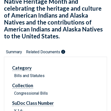
Native Heritage Month and
celebrating the heritage and culture
of American Indians and Alaska
Natives and the contributions of
American Indians and Alaska Natives
to the United States.
Summary
Related Documents
Category
Bills and Statutes
Collection
Congressional Bills
SuDoc Class Number
Y 1.6: