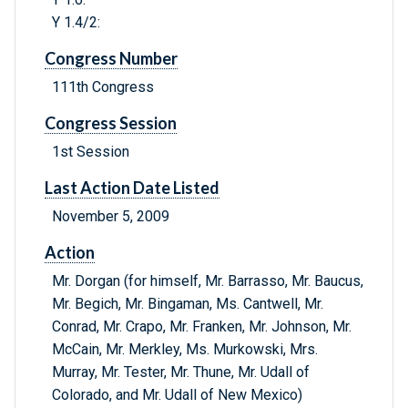
Y 1.4/2:
Congress Number
111th Congress
Congress Session
1st Session
Last Action Date Listed
November 5, 2009
Action
Mr. Dorgan (for himself, Mr. Barrasso, Mr. Baucus,
Mr. Begich, Mr. Bingaman, Ms. Cantwell, Mr.
Conrad, Mr. Crapo, Mr. Franken, Mr. Johnson, Mr.
McCain, Mr. Merkley, Ms. Murkowski, Mrs.
Murray, Mr. Tester, Mr. Thune, Mr. Udall of
Colorado, and Mr. Udall of New Mexico)