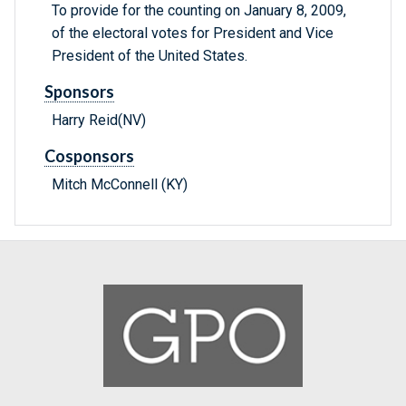
To provide for the counting on January 8, 2009,
of the electoral votes for President and Vice
President of the United States.
Sponsors
Harry Reid(NV)
Cosponsors
Mitch McConnell (KY)