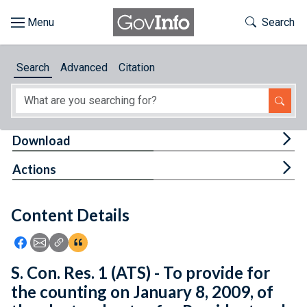
Skip to main content
Start of main content
Toggle Th
Search
Browse
Search
Advanced
Citation
About
Developers
Tog
Download
Features
Tog
Actions
Help
Content Details
Feedback
Icon: Share using Facebook
Icon: Share using Email
Icon: Copy Link URL
Icon:View Citations
S. Con. Res. 1 (ATS) - To provide for
the counting on January 8, 2009, of