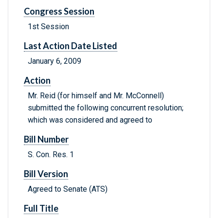
Congress Session
1st Session
Last Action Date Listed
January 6, 2009
Action
Mr. Reid (for himself and Mr. McConnell)
submitted the following concurrent resolution;
which was considered and agreed to
Bill Number
S. Con. Res. 1
Bill Version
Agreed to Senate (ATS)
Full Title