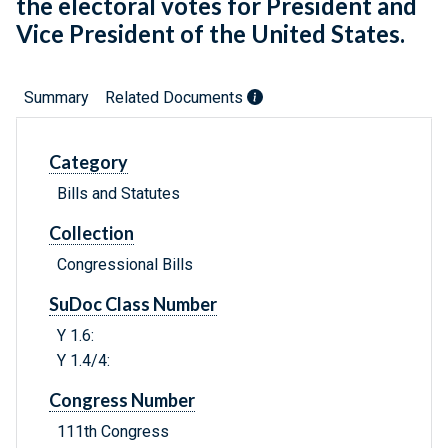
the electoral votes for President and
Vice President of the United States.
Summary
Related Documents
Category
Bills and Statutes
Collection
Congressional Bills
SuDoc Class Number
Y 1.6:
Y 1.4/4:
Congress Number
111th Congress