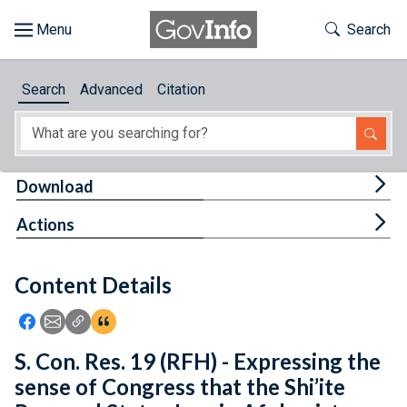
Skip to main content
Start of main content
Toggle Th
Search
Browse
Search
Advanced
Citation
About
Developers
Tog
Download
Features
Tog
Actions
Help
Content Details
Feedback
Icon: Share using Facebook
Icon: Share using Email
Icon: Copy Link URL
Icon:View Citations
S. Con. Res. 19 (RFH) - Expressing the
sense of Congress that the Shi’ite