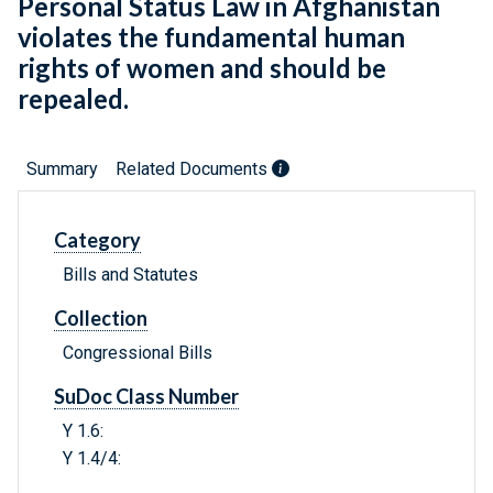
Personal Status Law in Afghanistan
violates the fundamental human
rights of women and should be
repealed.
Summary
Related Documents
Category
Bills and Statutes
Collection
Congressional Bills
SuDoc Class Number
Y 1.6:
Y 1.4/4: