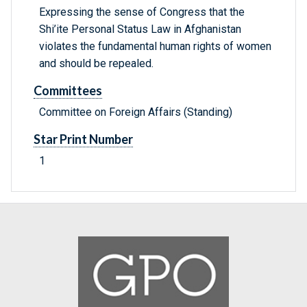
Expressing the sense of Congress that the
Shi’ite Personal Status Law in Afghanistan
violates the fundamental human rights of women
and should be repealed.
Committees
Committee on Foreign Affairs (Standing)
Star Print Number
1