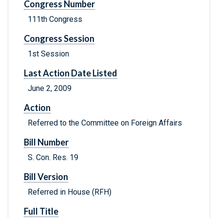
Congress Number
111th Congress
Congress Session
1st Session
Last Action Date Listed
June 2, 2009
Action
Referred to the Committee on Foreign Affairs
Bill Number
S. Con. Res. 19
Bill Version
Referred in House (RFH)
Full Title