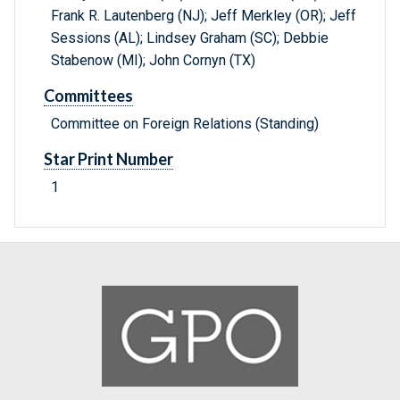
Frank R. Lautenberg (NJ); Jeff Merkley (OR); Jeff
Sessions (AL); Lindsey Graham (SC); Debbie
Stabenow (MI); John Cornyn (TX)
Committees
Committee on Foreign Relations (Standing)
Star Print Number
1