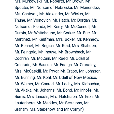
Ms. Murkowski, Mr. Roberts, Mr. Brown, Mr.
Specter, Mr. Nelson of Nebraska, Mr. Menendez,
Ms. Cantwell, Mr. Alexander, Mr. Wicker, Mr.
Thune, Mr. Voinovich, Mr. Hatch, Mr. Dorgan, Mr.
Nelson of Florida, Mr. Kerry, Mr. McConnell, Mr.
Durbin, Mr. Whitehouse, Mr. Corker, Mr. Burr, Mr.
Martinez, Mr. Kaufman, Mrs. Boxer, Mr. Kennedy,
Mr. Bennet, Mr. Begich, Mr. Reid, Mrs. Shaheen,
Mr. Feingold, Mr. Inouye, Mr. Brownback, Mr.
Cochran, Mr. McCain, Mr. Reed, Mr. Udall of
Colorado, Mr. Baucus, Mr. Ensign, Mr. Grassley,
Mrs. McCaskill, Mr. Pryor, Mr. Crapo, Mr. Johnson,
Mr. Bunning, Mr. Kohl, Mr. Udall of New Mexico,
Mr. Warner, Mr. Conrad, Mr. Leahy, Ms. Klobuchar,
Mr. Akaka, Mr. Johanns, Mr. Bond, Mr. Inhofe, Mr.
Burris, Mrs. Lincoln, Mrs. Hutchison, Mr. Enzi, Mr.
Lautenberg, Mr. Merkley, Mr. Sessions, Mr.
Graham, Ms. Stabenow, and Mr. Cornyn)