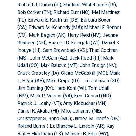
Richard J. Durbin (IL); Sheldon Whitehouse (RI);
Bob Corker (TN); Richard Burr (NC); Mel Martinez
(FL); Edward E. Kaufman (DE); Barbara Boxer
(CA); Edward M. Kennedy (MA); Michael F. Bennet
(CO); Mark Begich (AK); Harry Reid (NV); Jeanne
Shaheen (NH); Russell D. Feingold (WI); Daniel K.
Inouye (HI); Sam Brownback (KS); Thad Cochran
(MS); John McCain (AZ); Jack Reed (RI); Mark
Udall (CO); Max Baucus (MT); John Ensign (NV);
Chuck Grassley (IA); Claire McCaskill (MO); Mark
L. Pryor (AR); Mike Crapo (ID); Tim Johnson (SD);
Jim Bunning (KY); Herb Kohl (WI); Tom Udall
(NM); Mark R. Warner (VA); Kent Conrad (ND);
Patrick J. Leahy (VT); Amy Klobuchar (MN);
Daniel K. Akaka (HI); Mike Johanns (NE);
Christopher S. Bond (MO); James M. Inhofe (OK);
Roland Burris (IL); Blanche L. Lincoln (AR); Kay
Bailey Hutchison (TX); Michael B. Enzi (WY);