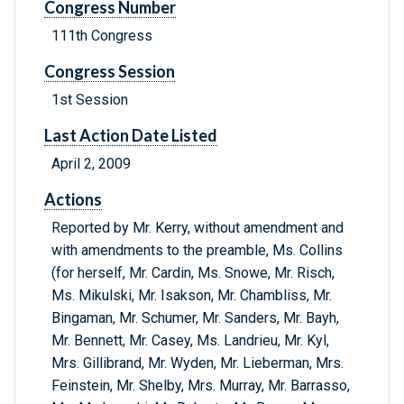
Congress Number
111th Congress
Congress Session
1st Session
Last Action Date Listed
April 2, 2009
Actions
Reported by Mr. Kerry, without amendment and
with amendments to the preamble, Ms. Collins
(for herself, Mr. Cardin, Ms. Snowe, Mr. Risch,
Ms. Mikulski, Mr. Isakson, Mr. Chambliss, Mr.
Bingaman, Mr. Schumer, Mr. Sanders, Mr. Bayh,
Mr. Bennett, Mr. Casey, Ms. Landrieu, Mr. Kyl,
Mrs. Gillibrand, Mr. Wyden, Mr. Lieberman, Mrs.
Feinstein, Mr. Shelby, Mrs. Murray, Mr. Barrasso,