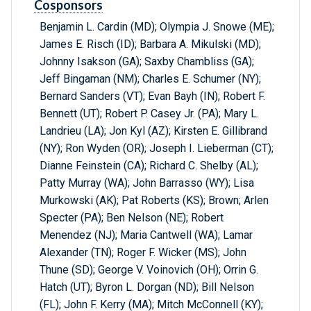
Cosponsors
Benjamin L. Cardin (MD); Olympia J. Snowe (ME);
James E. Risch (ID); Barbara A. Mikulski (MD);
Johnny Isakson (GA); Saxby Chambliss (GA);
Jeff Bingaman (NM); Charles E. Schumer (NY);
Bernard Sanders (VT); Evan Bayh (IN); Robert F.
Bennett (UT); Robert P. Casey Jr. (PA); Mary L.
Landrieu (LA); Jon Kyl (AZ); Kirsten E. Gillibrand
(NY); Ron Wyden (OR); Joseph I. Lieberman (CT);
Dianne Feinstein (CA); Richard C. Shelby (AL);
Patty Murray (WA); John Barrasso (WY); Lisa
Murkowski (AK); Pat Roberts (KS); Brown; Arlen
Specter (PA); Ben Nelson (NE); Robert
Menendez (NJ); Maria Cantwell (WA); Lamar
Alexander (TN); Roger F. Wicker (MS); John
Thune (SD); George V. Voinovich (OH); Orrin G.
Hatch (UT); Byron L. Dorgan (ND); Bill Nelson
(FL); John F. Kerry (MA); Mitch McConnell (KY);