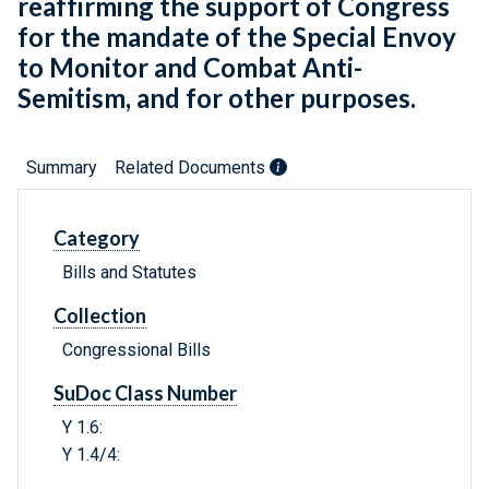
reaffirming the support of Congress
for the mandate of the Special Envoy
to Monitor and Combat Anti-
Semitism, and for other purposes.
Summary
Related Documents
Category
Bills and Statutes
Collection
Congressional Bills
SuDoc Class Number
Y 1.6:
Y 1.4/4: