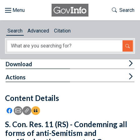
Skip to main content
Start of main content
Toggle Th
Search
Browse
Search
Advanced
Citation
About
Developers
Tog
Download
Features
Tog
Actions
Help
Content Details
Feedback
Icon: Share using Facebook
Icon: Share using Email
Icon: Copy Link URL
Icon:View Citations
S. Con. Res. 11 (RS) - Condemning all
forms of anti-Semitism and