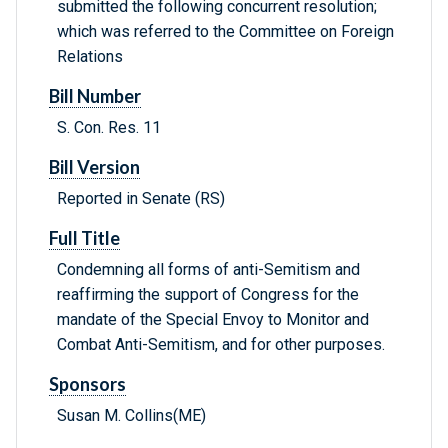
submitted the following concurrent resolution;
which was referred to the Committee on Foreign
Relations
Bill Number
S. Con. Res. 11
Bill Version
Reported in Senate (RS)
Full Title
Condemning all forms of anti-Semitism and
reaffirming the support of Congress for the
mandate of the Special Envoy to Monitor and
Combat Anti-Semitism, and for other purposes.
Sponsors
Susan M. Collins(ME)