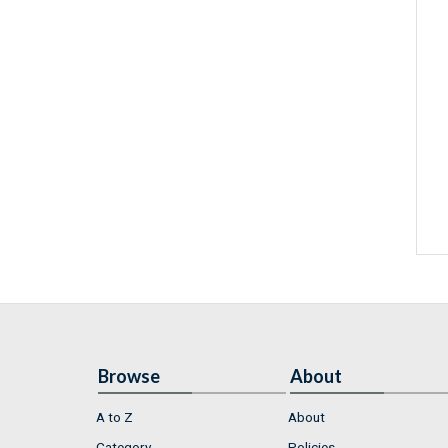
Browse
About
A to Z
About
Category
Policies