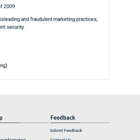
of 2009
sleading and fraudulent marketing practices,
nt security.
ing)
p
Feedback
Submit Feedback
ng Information
Contact Us