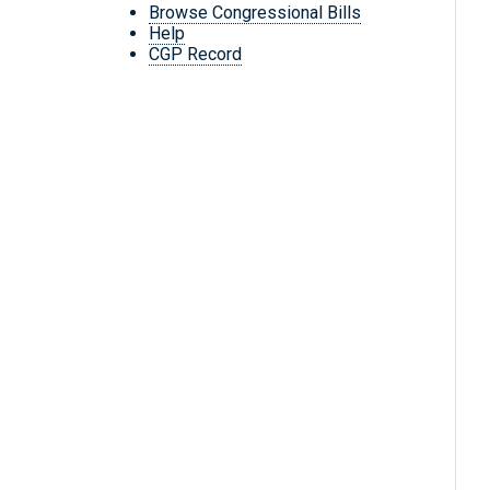
Browse Congressional Bills
Help
CGP Record