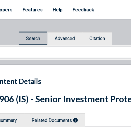
opers
Features
Help
Feedback
Search
Advanced
Citation
ntent Details
 906 (IS) - Senior Investment Prot
Summary
Related Documents