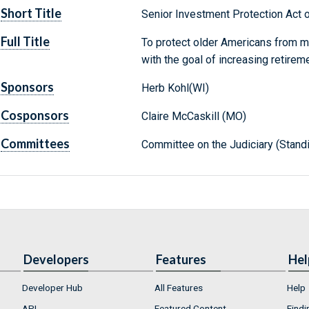
Short Title
Senior Investment Protection Act 
Full Title
To protect older Americans from mi
with the goal of increasing retireme
Sponsors
Herb Kohl(WI)
Cosponsors
Claire McCaskill (MO)
Committees
Committee on the Judiciary (Stand
Developers
Features
Hel
Developer Hub
All Features
Help
API
Featured Content
Findi