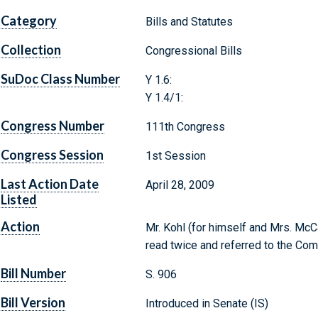
Category
Bills and Statutes
Collection
Congressional Bills
SuDoc Class Number
Y 1.6:
Y 1.4/1:
Congress Number
111th Congress
Congress Session
1st Session
Last Action Date
April 28, 2009
Listed
Action
Mr. Kohl (for himself and Mrs. McCa
read twice and referred to the Com
Bill Number
S. 906
Bill Version
Introduced in Senate (IS)