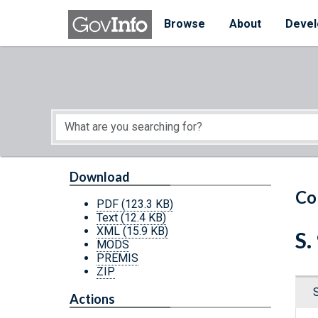
Skip to main content
Start of main content
Browse
About
Devel
Download
Co
PDF
(123.3 KB)
Text
(12.4 KB)
XML
(15.9 KB)
S.
MODS
PREMIS
ZIP
Actions