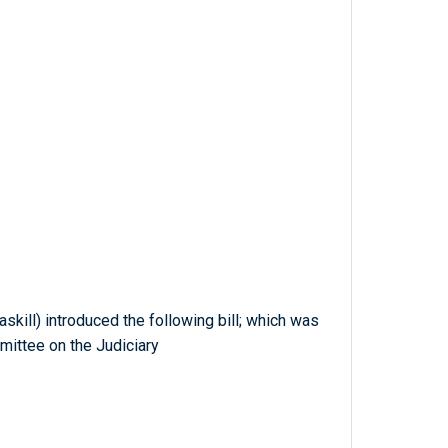
skill) introduced the following bill; which was
mittee on the Judiciary