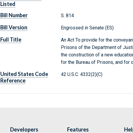
Listed
Bill Number
S. 814
Bill Version
Engrossed in Senate (ES)
Full Title
An Act To provide for the conveyanc
Prisons of the Department of Justic
the construction of a new education
for the Bureau of Prisons, and for 
United States Code
42 U.S.C. 4332(2)(C)
Reference
Developers
Features
Hel