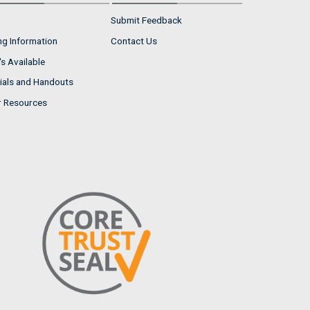
Submit Feedback
ng Information
Contact Us
s Available
ials and Handouts
r Resources