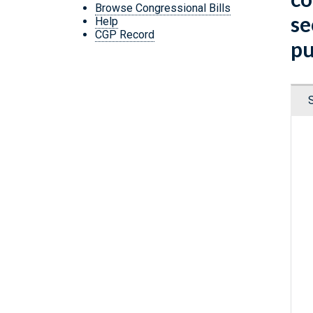
Browse Congressional Bills
se
Help
CGP Record
pu