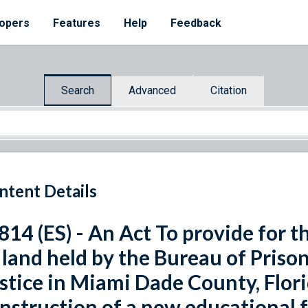
opers
Features
Help
Feedback
Search
Advanced
Citation
ntent Details
 814 (ES) - An Act To provide for 
 land held by the Bureau of Priso
stice in Miami Dade County, Florid
nstruction of a new educational fa