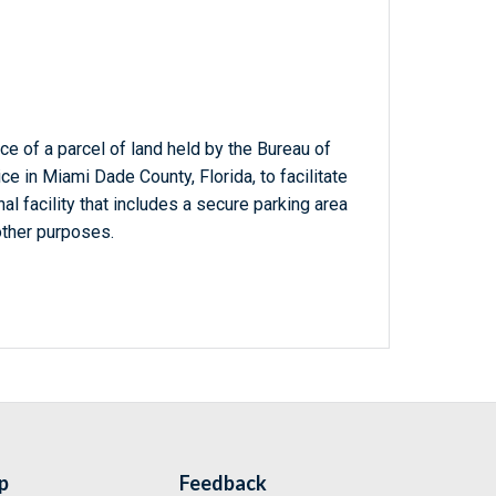
e of a parcel of land held by the Bureau of
e in Miami Dade County, Florida, to facilitate
al facility that includes a secure parking area
other purposes.
p
Feedback