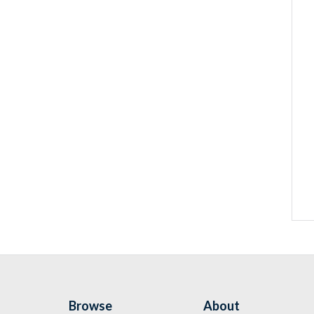
Browse
About