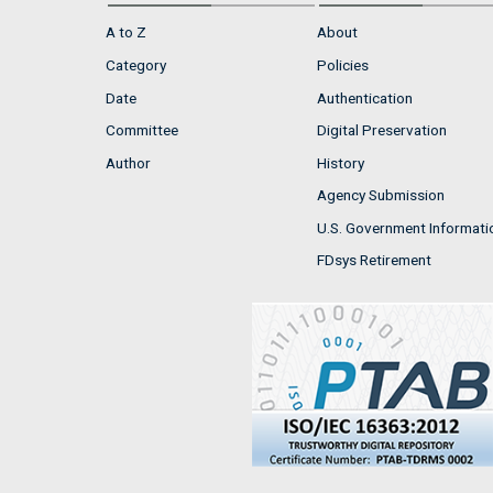
A to Z
About
Category
Policies
Date
Authentication
Committee
Digital Preservation
Author
History
Agency Submission
U.S. Government Informati
FDsys Retirement