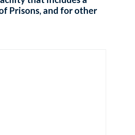
of Prisons, and for other