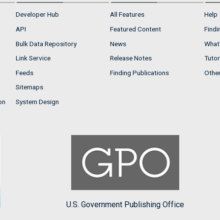
Developer Hub
All Features
Help
API
Featured Content
Findi
Bulk Data Repository
News
What'
Link Service
Release Notes
Tutor
Feeds
Finding Publications
Othe
Sitemaps
on
System Design
U.S. Government Publishing Office