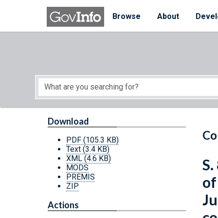
Skip to main content
Start of main content
Browse
About
Devel
Download
Co
PDF
(105.3 KB)
Text
(3.4 KB)
XML
(4.6 KB)
S.
MODS
PREMIS
of
ZIP
Ju
Actions
co