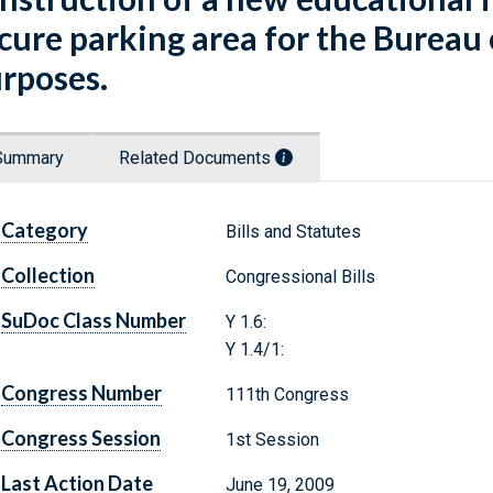
cure parking area for the Bureau 
rposes.
Summary
Related Documents
Category
Bills and Statutes
Collection
Congressional Bills
SuDoc Class Number
Y 1.6:
Y 1.4/1:
Congress Number
111th Congress
Congress Session
1st Session
Last Action Date
June 19, 2009