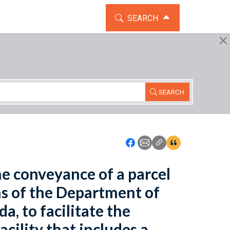
TOGGLE THE SEARCH WIDG
SEARCH
SEARCH
Icon: Share using Faceboo
Icon: Share using Emai
Icon: Copy Link U
Icon:View Cita
the conveyance of a parcel
ns of the Department of
a, to facilitate the
cility that includes a