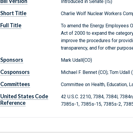
Bill Version
Introduced in Senate (IS)
Short Title
Charlie Wolf Nuclear Workers Com
Full Title
To amend the Energy Employees O
Act of 2000 to expand the category 
improve the procedures for provid
transparency, and for other purpos
Sponsors
Mark Udall(CO)
Cosponsors
Michael F. Bennet (CO); Tom Udall 
Committees
Committee on Health, Education, L
United States Code
42 U.S.C. 2210, 7384, 7384l, 7384
Reference
7385s-1, 7385s-15, 7385s-2, 738