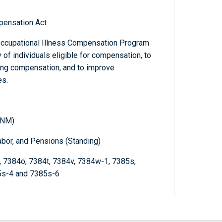
pensation Act
ccupational Illness Compensation Program
of individuals eligible for compensation, to
ing compensation, and to improve
es.
(NM)
abor, and Pensions (Standing)
n, 7384o, 7384t, 7384v, 7384w-1, 7385s,
5s-4 and 7385s-6