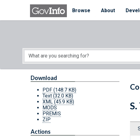
Skip to main content
Start of main content
Browse
About
Devel
Download
Co
PDF
(148.7 KB)
Text
(32.0 KB)
XML
(45.9 KB)
S.
MODS
PREMIS
ZIP
Actions