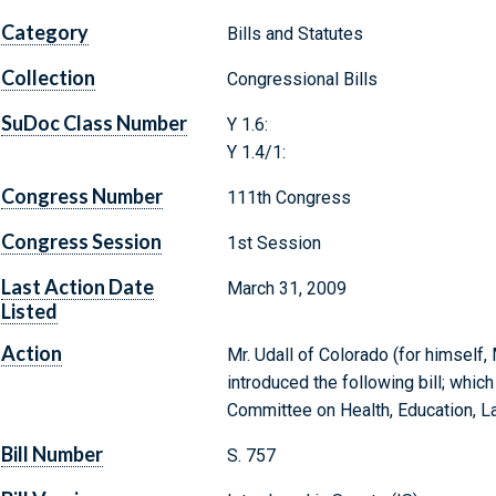
Category
Bills and Statutes
Collection
Congressional Bills
SuDoc Class Number
Y 1.6:
Y 1.4/1:
Congress Number
111th Congress
Congress Session
1st Session
Last Action Date
March 31, 2009
Listed
Action
Mr. Udall of Colorado (for himself,
introduced the following bill; whic
Committee on Health, Education, L
Bill Number
S. 757