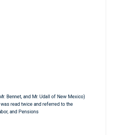
 Mr. Bennet, and Mr. Udall of New Mexico)
h was read twice and referred to the
abor, and Pensions