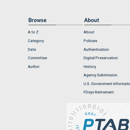
Browse
About
A to Z
About
Category
Policies
Date
Authentication
Committee
Digital Preservation
Author
History
Agency Submission
U.S. Government Informati
FDsys Retirement