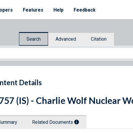
opers
Features
Help
Feedback
Search
Advanced
Citation
ntent Details
 757 (IS) - Charlie Wolf Nuclear
Summary
Related Documents