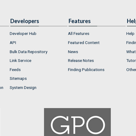
Developers
Features
Hel
Developer Hub
All Features
Help
API
Featured Content
Findi
Bulk Data Repository
News
What'
Link Service
Release Notes
Tutor
Feeds
Finding Publications
Othe
Sitemaps
on
System Design