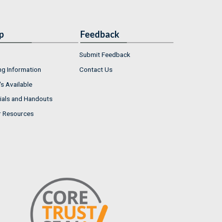
p
Feedback
Submit Feedback
ng Information
Contact Us
s Available
ials and Handouts
r Resources