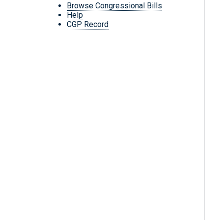
Browse Congressional Bills
Help
CGP Record