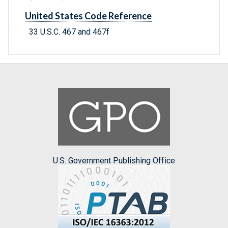
United States Code Reference
33 U.S.C. 467 and 467f
U.S. Government Publishing Office