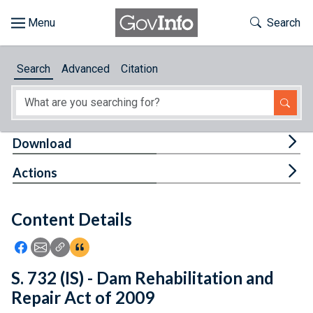
Skip to main content
Start of main content
Toggle Th
Search
Browse
Search
Advanced
Citation
About
Developers
Tog
Download
Features
Tog
Actions
Help
Content Details
Feedback
Icon: Share using Facebook
Icon: Share using Email
Icon: Copy Link URL
Icon:View Citations
S. 732 (IS) - Dam Rehabilitation and
Repair Act of 2009