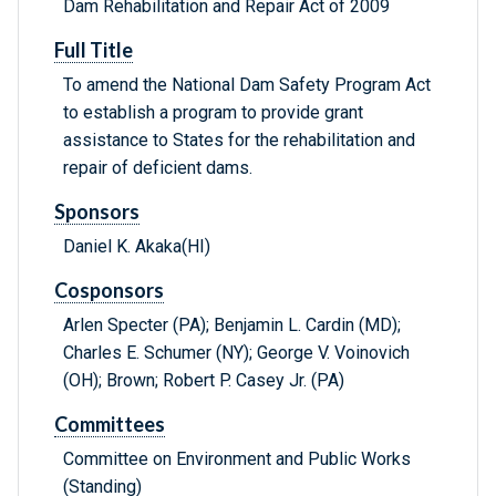
Dam Rehabilitation and Repair Act of 2009
Full Title
To amend the National Dam Safety Program Act
to establish a program to provide grant
assistance to States for the rehabilitation and
repair of deficient dams.
Sponsors
Daniel K. Akaka(HI)
Cosponsors
Arlen Specter (PA); Benjamin L. Cardin (MD);
Charles E. Schumer (NY); George V. Voinovich
(OH); Brown; Robert P. Casey Jr. (PA)
Committees
Committee on Environment and Public Works
(Standing)