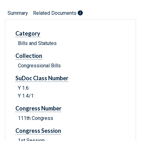
Summary
Related Documents
Category
Bills and Statutes
Collection
Congressional Bills
SuDoc Class Number
Y 1.6:
Y 1.4/1:
Congress Number
111th Congress
Congress Session
1st Session