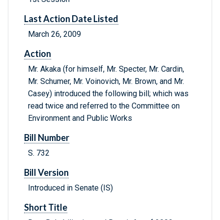
Last Action Date Listed
March 26, 2009
Action
Mr. Akaka (for himself, Mr. Specter, Mr. Cardin,
Mr. Schumer, Mr. Voinovich, Mr. Brown, and Mr.
Casey) introduced the following bill; which was
read twice and referred to the Committee on
Environment and Public Works
Bill Number
S. 732
Bill Version
Introduced in Senate (IS)
Short Title