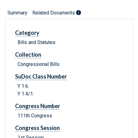
Summary
Related Documents
Category
Bills and Statutes
Collection
Congressional Bills
SuDoc Class Number
Y 1.6:
Y 1.4/1:
Congress Number
111th Congress
Congress Session
1st Session