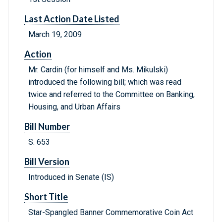
Last Action Date Listed
March 19, 2009
Action
Mr. Cardin (for himself and Ms. Mikulski)
introduced the following bill; which was read
twice and referred to the Committee on Banking,
Housing, and Urban Affairs
Bill Number
S. 653
Bill Version
Introduced in Senate (IS)
Short Title
Star-Spangled Banner Commemorative Coin Act