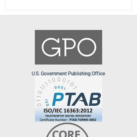
U.S. Government Publishing Office