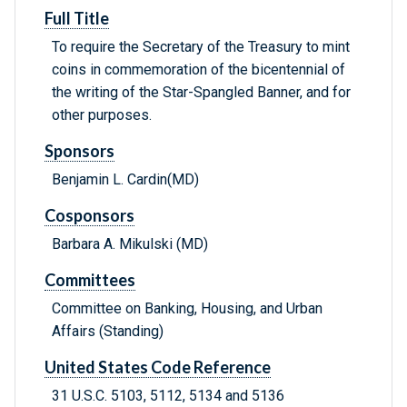
Full Title
To require the Secretary of the Treasury to mint
coins in commemoration of the bicentennial of
the writing of the Star-Spangled Banner, and for
other purposes.
Sponsors
Benjamin L. Cardin(MD)
Cosponsors
Barbara A. Mikulski (MD)
Committees
Committee on Banking, Housing, and Urban
Affairs (Standing)
United States Code Reference
31 U.S.C. 5103, 5112, 5134 and 5136