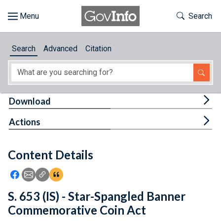
Skip to main content
Start of main content
Toggle Th
Search
Browse
Search
Advanced
Citation
About
Developers
Tog
Download
Features
Tog
Actions
Help
Content Details
Feedback
Icon: Share using Facebook
Icon: Share using Email
Icon: Copy Link URL
Icon:View Citations
S. 653 (IS) - Star-Spangled Banner
Commemorative Coin Act