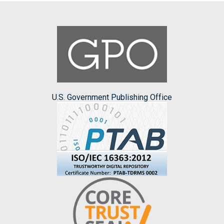
U.S. Government Publishing Office