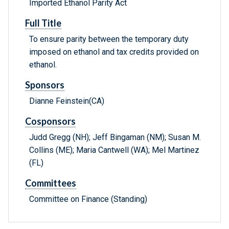
Imported Ethanol Parity Act
Full Title
To ensure parity between the temporary duty
imposed on ethanol and tax credits provided on
ethanol.
Sponsors
Dianne Feinstein(CA)
Cosponsors
Judd Gregg (NH); Jeff Bingaman (NM); Susan M.
Collins (ME); Maria Cantwell (WA); Mel Martinez
(FL)
Committees
Committee on Finance (Standing)