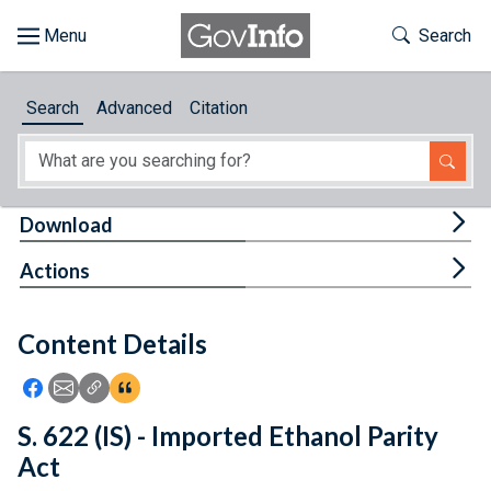
Skip to main content
Start of main content
Toggle Th
Search
Browse
Search
Advanced
Citation
About
Developers
Tog
Download
Features
Tog
Actions
Help
Content Details
Feedback
Icon: Share using Facebook
Icon: Share using Email
Icon: Copy Link URL
Icon:View Citations
S. 622 (IS) - Imported Ethanol Parity
Act