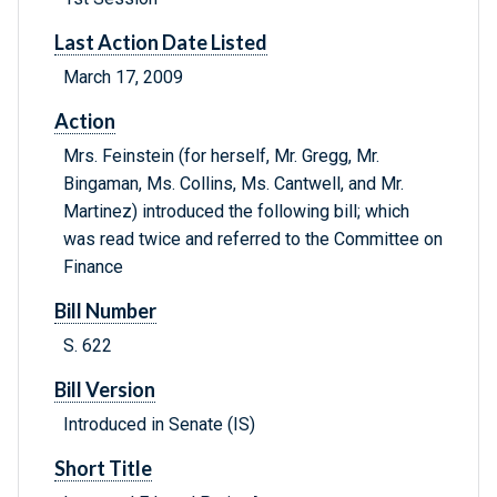
Last Action Date Listed
March 17, 2009
Action
Mrs. Feinstein (for herself, Mr. Gregg, Mr.
Bingaman, Ms. Collins, Ms. Cantwell, and Mr.
Martinez) introduced the following bill; which
was read twice and referred to the Committee on
Finance
Bill Number
S. 622
Bill Version
Introduced in Senate (IS)
Short Title