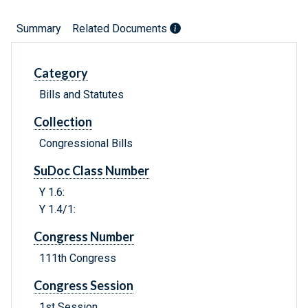
Summary
Related Documents
Category
Bills and Statutes
Collection
Congressional Bills
SuDoc Class Number
Y 1.6:
Y 1.4/1:
Congress Number
111th Congress
Congress Session
1st Session