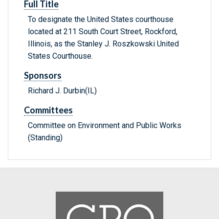
Full Title
To designate the United States courthouse
located at 211 South Court Street, Rockford,
Illinois, as the Stanley J. Roszkowski United
States Courthouse.
Sponsors
Richard J. Durbin(IL)
Committees
Committee on Environment and Public Works
(Standing)