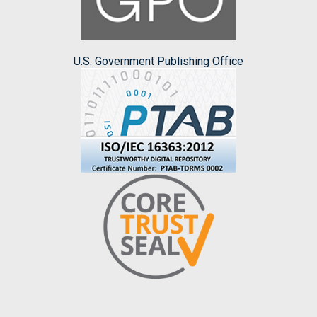
U.S. Government Publishing Office