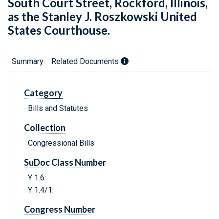
South Court Street, Rockford, Illinois,
as the Stanley J. Roszkowski United
States Courthouse.
Summary
Related Documents
Category
Bills and Statutes
Collection
Congressional Bills
SuDoc Class Number
Y 1.6:
Y 1.4/1:
Congress Number