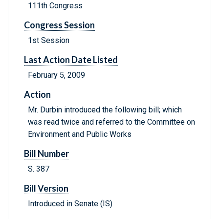
111th Congress
Congress Session
1st Session
Last Action Date Listed
February 5, 2009
Action
Mr. Durbin introduced the following bill; which
was read twice and referred to the Committee on
Environment and Public Works
Bill Number
S. 387
Bill Version
Introduced in Senate (IS)