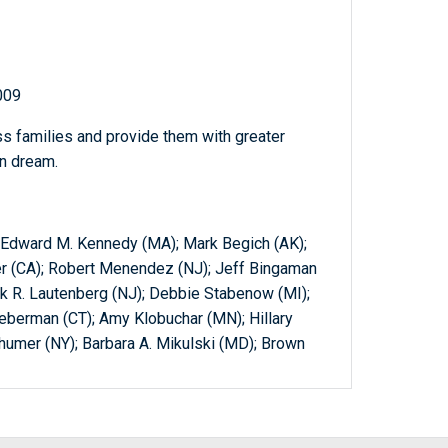
009
ss families and provide them with greater
an dream.
); Edward M. Kennedy (MA); Mark Begich (AK);
xer (CA); Robert Menendez (NJ); Jeff Bingaman
ank R. Lautenberg (NJ); Debbie Stabenow (MI);
ieberman (CT); Amy Klobuchar (MN); Hillary
humer (NY); Barbara A. Mikulski (MD); Brown