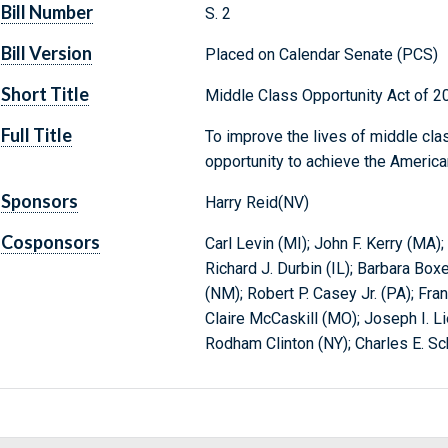
Bill Number
S. 2
Bill Version
Placed on Calendar Senate (PCS)
Short Title
Middle Class Opportunity Act of 2
Full Title
To improve the lives of middle cla
opportunity to achieve the Americ
Sponsors
Harry Reid(NV)
Cosponsors
Carl Levin (MI); John F. Kerry (MA
Richard J. Durbin (IL); Barbara Bo
(NM); Robert P. Casey Jr. (PA); Fr
Claire McCaskill (MO); Joseph I. L
Rodham Clinton (NY); Charles E. Sc