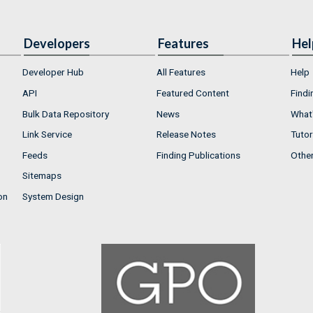
Developers
Features
Hel
Developer Hub
All Features
Help
API
Featured Content
Findi
Bulk Data Repository
News
What'
Link Service
Release Notes
Tutor
Feeds
Finding Publications
Othe
Sitemaps
on
System Design