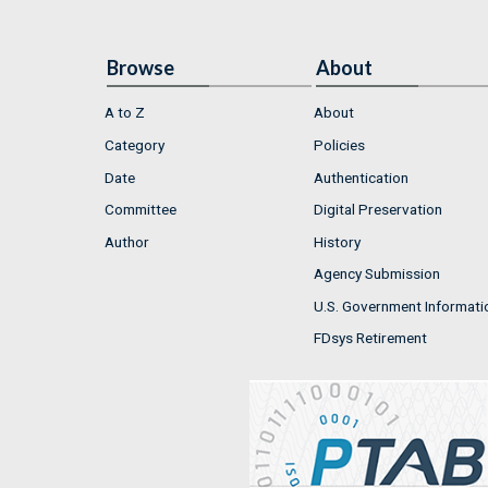
Browse
About
A to Z
About
Category
Policies
Date
Authentication
Committee
Digital Preservation
Author
History
Agency Submission
U.S. Government Informati
FDsys Retirement