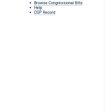
Browse Congressional Bills
Help
CGP Record