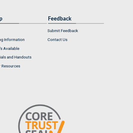
p
Feedback
Submit Feedback
ng Information
Contact Us
s Available
ials and Handouts
r Resources