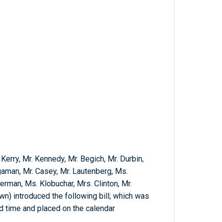
 Kerry, Mr. Kennedy, Mr. Begich, Mr. Durbin,
aman, Mr. Casey, Mr. Lautenberg, Ms.
erman, Ms. Klobuchar, Mrs. Clinton, Mr.
wn) introduced the following bill; which was
nd time and placed on the calendar