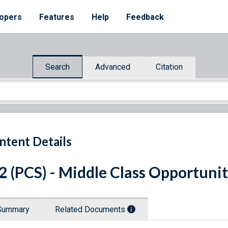
opers
Features
Help
Feedback
Search
Advanced
Citation
ntent Details
 2 (PCS) - Middle Class Opportuni
Summary
Related Documents