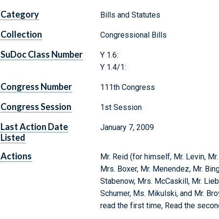
Category
Bills and Statutes
Collection
Congressional Bills
SuDoc Class Number
Y 1.6:
Y 1.4/1:
Congress Number
111th Congress
Congress Session
1st Session
Last Action Date
January 7, 2009
Listed
Actions
Mr. Reid (for himself, Mr. Levin, Mr.
Mrs. Boxer, Mr. Menendez, Mr. Bing
Stabenow, Mrs. McCaskill, Mr. Lieb
Schumer, Ms. Mikulski, and Mr. Bro
read the first time, Read the seco