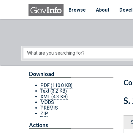
Skip to main content
Start of main content
Browse
About
Devel
Download
Co
PDF
(110.0 KB)
Text
(3.2 KB)
XML
(4.3 KB)
S.
MODS
PREMIS
ZIP
Actions