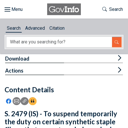
Skip to main content
Start of main content
Toggle Th
Search
Browse
Search
Advanced
Citation
About
Developers
Tog
Download
Features
Tog
Actions
Help
Content Details
Feedback
Icon: Share using Facebook
Icon: Share using Email
Icon: Copy Link URL
Icon:View Citations
S. 2479 (IS) - To suspend temporarily
the duty on certain synthetic staple