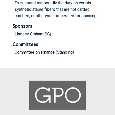
To suspend temporarily the duty on certain
synthetic staple fibers that are not carded,
combed, or otherwise processed for spinning.
Sponsors
Lindsey Graham(SC)
Committees
Committee on Finance (Standing)