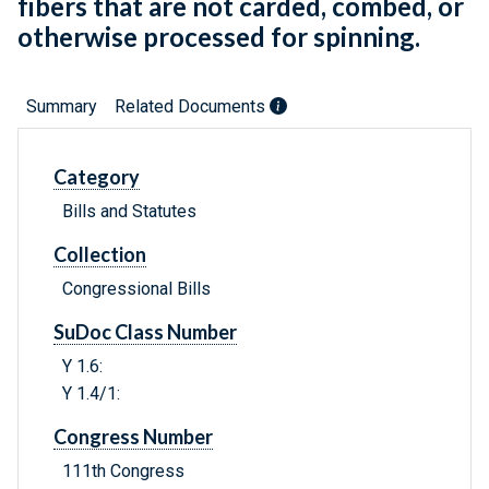
fibers that are not carded, combed, or
otherwise processed for spinning.
Summary
Related Documents
Category
Bills and Statutes
Collection
Congressional Bills
SuDoc Class Number
Y 1.6:
Y 1.4/1:
Congress Number
111th Congress