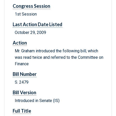
Congress Session
1st Session
Last Action Date Listed
October 29, 2009
Action
Mr. Graham introduced the following bill; which
was read twice and referred to the Committee on
Finance
Bill Number
S. 2479
Bill Version
Introduced in Senate (IS)
Full Title