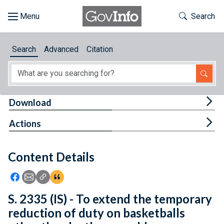
Skip to main content
Start of main content
Toggle Th
Search
Browse
Search
Advanced
Citation
About
Developers
Tog
Download
Features
Tog
Actions
Help
Content Details
Feedback
Icon: Share using Facebook
Icon: Share using Email
Icon: Copy Link URL
Icon:View Citations
S. 2335 (IS) - To extend the temporary
reduction of duty on basketballs