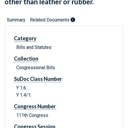
other than leather or rubber.
Summary
Related Documents
Category
Bills and Statutes
Collection
Congressional Bills
SuDoc Class Number
Y 1.6:
Y 1.4/1:
Congress Number
111th Congress
Congress Session