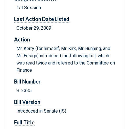
1st Session
Last Action Date Listed
October 29, 2009
Action
Mr. Kerry (for himself, Mr. Kirk, Mr. Bunning, and
Mr. Ensign) introduced the following bill; which
was read twice and referred to the Committee on
Finance
Bill Number
S. 2335
Bill Version
Introduced in Senate (IS)
Full Title