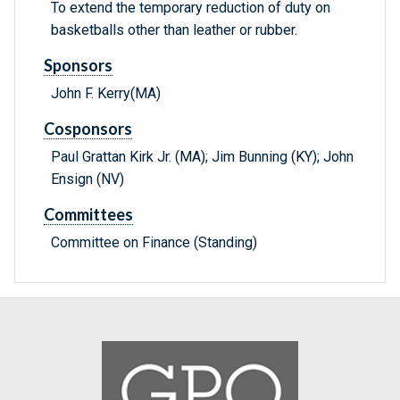
To extend the temporary reduction of duty on
basketballs other than leather or rubber.
Sponsors
John F. Kerry(MA)
Cosponsors
Paul Grattan Kirk Jr. (MA); Jim Bunning (KY); John
Ensign (NV)
Committees
Committee on Finance (Standing)