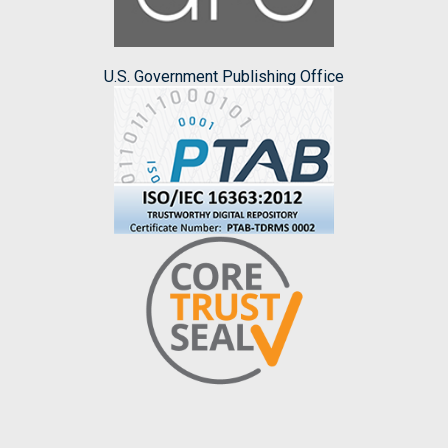
U.S. Government Publishing Office