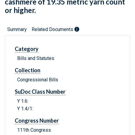
cashmere of 19.35 metric yarn count
or higher.
Summary
Related Documents
Category
Bills and Statutes
Collection
Congressional Bills
SuDoc Class Number
Y 1.6:
Y 1.4/1:
Congress Number
111th Congress