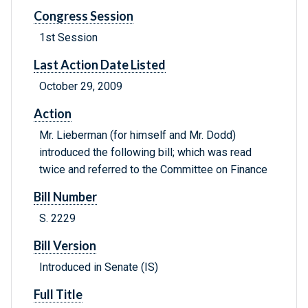
Congress Session
1st Session
Last Action Date Listed
October 29, 2009
Action
Mr. Lieberman (for himself and Mr. Dodd)
introduced the following bill; which was read
twice and referred to the Committee on Finance
Bill Number
S. 2229
Bill Version
Introduced in Senate (IS)
Full Title