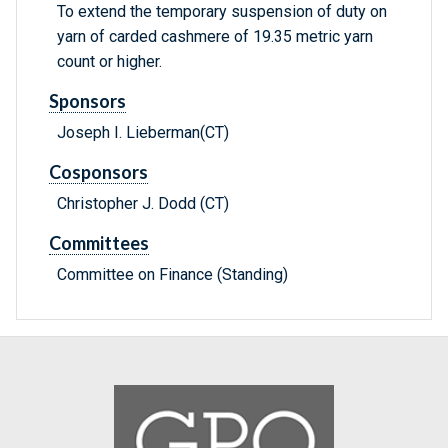
To extend the temporary suspension of duty on
yarn of carded cashmere of 19.35 metric yarn
count or higher.
Sponsors
Joseph I. Lieberman(CT)
Cosponsors
Christopher J. Dodd (CT)
Committees
Committee on Finance (Standing)