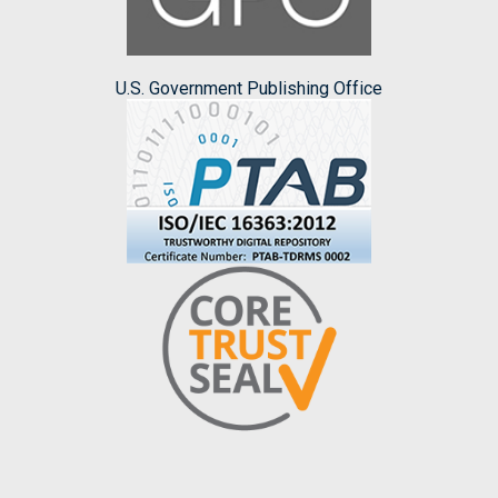
U.S. Government Publishing Office