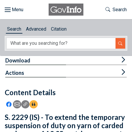
Skip to main content
Start of main content
Toggle Th
Search
Browse
Search
Advanced
Citation
About
Developers
Tog
Download
Features
Tog
Actions
Help
Content Details
Feedback
Icon: Share using Facebook
Icon: Share using Email
Icon: Copy Link URL
Icon:View Citations
S. 2229 (IS) - To extend the temporary
suspension of duty on yarn of carded