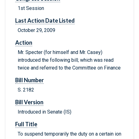
1st Session
Last Action Date Listed
October 29, 2009
Action
Mr. Specter (for himself and Mr. Casey)
introduced the following bill; which was read
twice and referred to the Committee on Finance
Bill Number
S. 2182
Bill Version
Introduced in Senate (IS)
Full Title
To suspend temporarily the duty on a certain ion