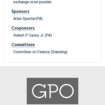
exchange resin powder.
Sponsors
Arlen Specter(PA)
Cosponsors
Robert P. Casey Jr. (PA)
Committees
Committee on Finance (Standing)