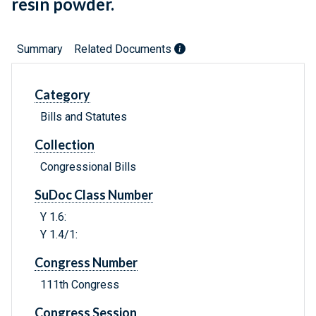
resin powder.
Summary
Related Documents
Category
Bills and Statutes
Collection
Congressional Bills
SuDoc Class Number
Y 1.6:
Y 1.4/1:
Congress Number
111th Congress
Congress Session