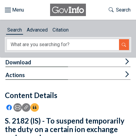
Skip to main content
Start of main content
Toggle Th
Search
Browse
Search
Advanced
Citation
About
Developers
Tog
Download
Features
Tog
Actions
Help
Content Details
Feedback
Icon: Share using Facebook
Icon: Share using Email
Icon: Copy Link URL
Icon:View Citations
S. 2182 (IS) - To suspend temporarily
the duty on a certain ion exchange