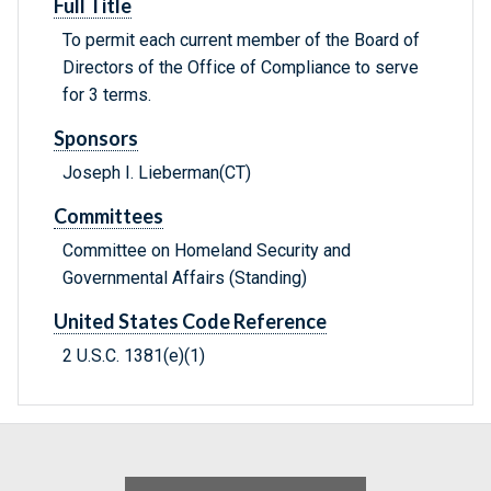
Full Title
To permit each current member of the Board of
Directors of the Office of Compliance to serve
for 3 terms.
Sponsors
Joseph I. Lieberman(CT)
Committees
Committee on Homeland Security and
Governmental Affairs (Standing)
United States Code Reference
2 U.S.C. 1381(e)(1)