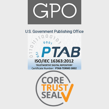
U.S. Government Publishing Office