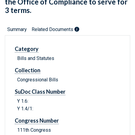
the Office of Compliance to serve for
3 terms.
Summary
Related Documents
Category
Bills and Statutes
Collection
Congressional Bills
SuDoc Class Number
Y 1.6:
Y 1.4/1:
Congress Number
111th Congress