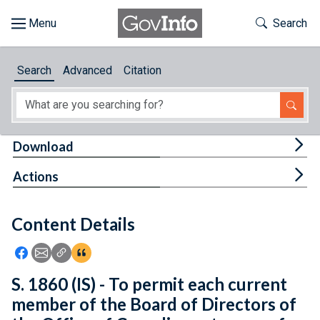
Skip to main content
Start of main content
Toggle Th
Search
Browse
Search
Advanced
Citation
About
Developers
Tog
Download
Features
Tog
Actions
Help
Content Details
Feedback
Icon: Share using Facebook
Icon: Share using Email
Icon: Copy Link URL
Icon:View Citations
S. 1860 (IS) - To permit each current
member of the Board of Directors of