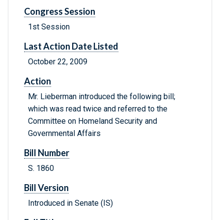
Congress Session
1st Session
Last Action Date Listed
October 22, 2009
Action
Mr. Lieberman introduced the following bill;
which was read twice and referred to the
Committee on Homeland Security and
Governmental Affairs
Bill Number
S. 1860
Bill Version
Introduced in Senate (IS)