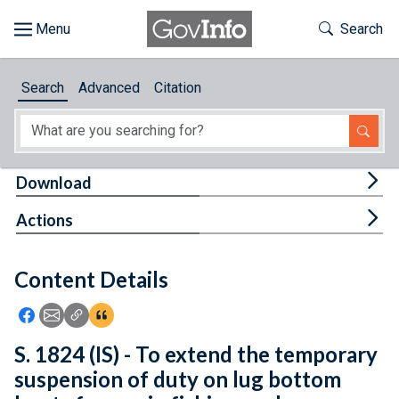
Skip to main content
Start of main content
Toggle Th
Search
Browse
Search
Advanced
Citation
About
Developers
Tog
Download
Features
Tog
Actions
Help
Content Details
Feedback
Icon: Share using Facebook
Icon: Share using Email
Icon: Copy Link URL
Icon:View Citations
S. 1824 (IS) - To extend the temporary
suspension of duty on lug bottom