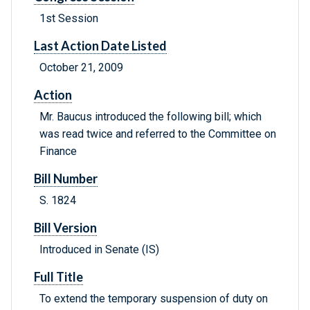
1st Session
Last Action Date Listed
October 21, 2009
Action
Mr. Baucus introduced the following bill; which
was read twice and referred to the Committee on
Finance
Bill Number
S. 1824
Bill Version
Introduced in Senate (IS)
Full Title
To extend the temporary suspension of duty on