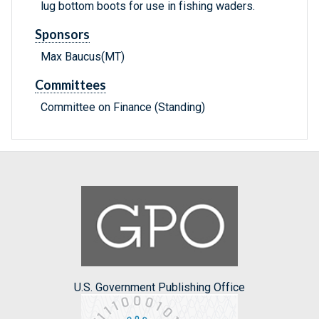
lug bottom boots for use in fishing waders.
Sponsors
Max Baucus(MT)
Committees
Committee on Finance (Standing)
U.S. Government Publishing Office