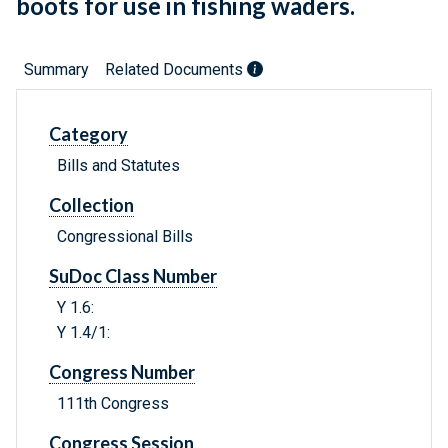
boots for use in fishing waders.
Summary
Related Documents
Category
Bills and Statutes
Collection
Congressional Bills
SuDoc Class Number
Y 1.6:
Y 1.4/1:
Congress Number
111th Congress
Congress Session