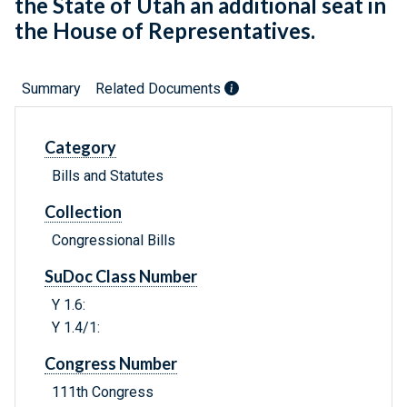
the State of Utah an additional seat in
the House of Representatives.
Summary
Related Documents
Category
Bills and Statutes
Collection
Congressional Bills
SuDoc Class Number
Y 1.6:
Y 1.4/1:
Congress Number
111th Congress