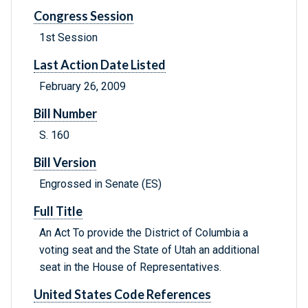
Congress Session
1st Session
Last Action Date Listed
February 26, 2009
Bill Number
S. 160
Bill Version
Engrossed in Senate (ES)
Full Title
An Act To provide the District of Columbia a
voting seat and the State of Utah an additional
seat in the House of Representatives.
United States Code References