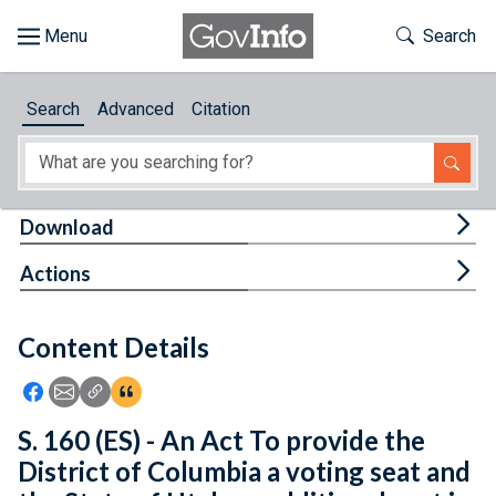
Skip to main content
Start of main content
Toggle Th
Search
Browse
Search
Advanced
Citation
About
Developers
Tog
Download
Features
Tog
Actions
Help
Content Details
Feedback
Icon: Share using Facebook
Icon: Share using Email
Icon: Copy Link URL
Icon:View Citations
S. 160 (ES) - An Act To provide the
District of Columbia a voting seat and