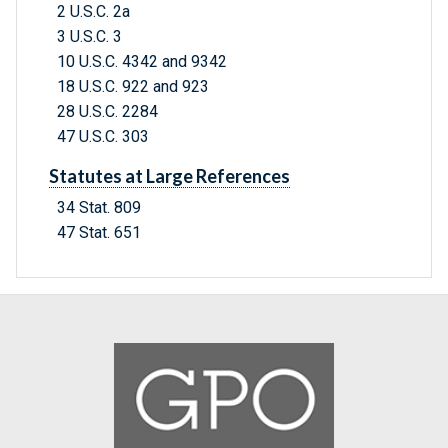
2 U.S.C. 2a
3 U.S.C. 3
10 U.S.C. 4342 and 9342
18 U.S.C. 922 and 923
28 U.S.C. 2284
47 U.S.C. 303
Statutes at Large References
34 Stat. 809
47 Stat. 651