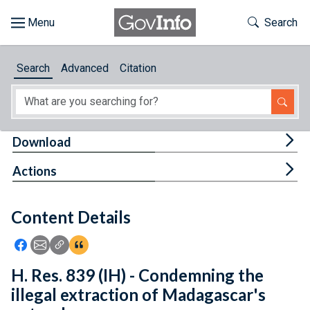
Skip to main content
Start of main content
Toggle Th
Search
Browse
Search
Advanced
Citation
About
Developers
Tog
Download
Features
Tog
Actions
Help
Content Details
Feedback
Icon: Share using Facebook
Icon: Share using Email
Icon: Copy Link URL
Icon:View Citations
H. Res. 839 (IH) - Condemning the
illegal extraction of Madagascar's