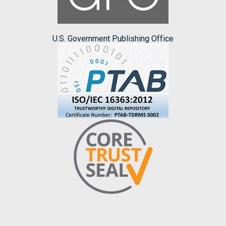
U.S. Government Publishing Office