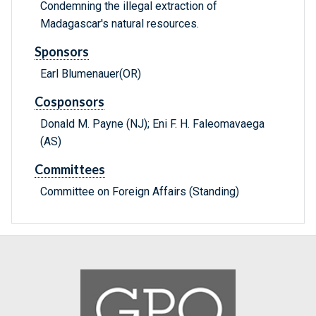
Condemning the illegal extraction of
Madagascar's natural resources.
Sponsors
Earl Blumenauer(OR)
Cosponsors
Donald M. Payne (NJ); Eni F. H. Faleomavaega
(AS)
Committees
Committee on Foreign Affairs (Standing)