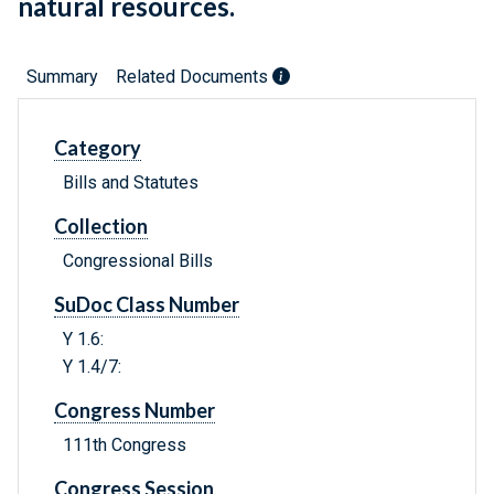
natural resources.
Summary
Related Documents
Category
Bills and Statutes
Collection
Congressional Bills
SuDoc Class Number
Y 1.6:
Y 1.4/7:
Congress Number
111th Congress
Congress Session