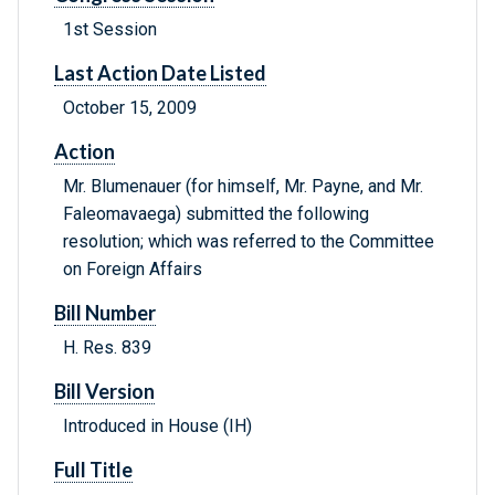
1st Session
Last Action Date Listed
October 15, 2009
Action
Mr. Blumenauer (for himself, Mr. Payne, and Mr.
Faleomavaega) submitted the following
resolution; which was referred to the Committee
on Foreign Affairs
Bill Number
H. Res. 839
Bill Version
Introduced in House (IH)
Full Title