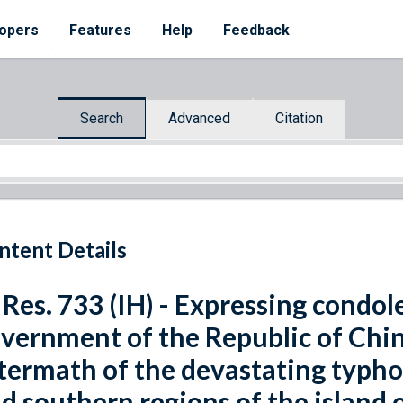
opers
Features
Help
Feedback
Search
Advanced
Citation
ntent Details
 Res. 733 (IH) - Expressing condo
vernment of the Republic of Chin
termath of the devastating typho
d southern regions of the island 