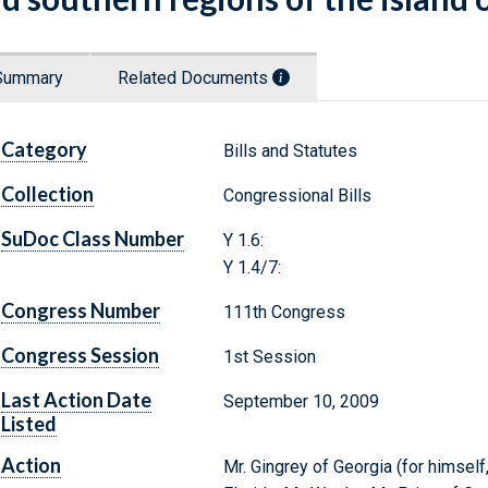
Summary
Related Documents
Category
Bills and Statutes
Collection
Congressional Bills
SuDoc Class Number
Y 1.6:
Y 1.4/7:
Congress Number
111th Congress
Congress Session
1st Session
Last Action Date
September 10, 2009
Listed
Action
Mr. Gingrey of Georgia (for himself,