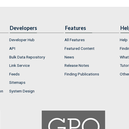
Developers
Features
Hel
Developer Hub
All Features
Help
API
Featured Content
Findi
Bulk Data Repository
News
What'
Link Service
Release Notes
Tutor
Feeds
Finding Publications
Othe
Sitemaps
on
System Design