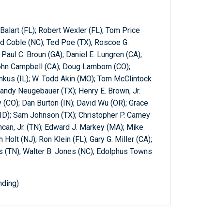
Balart (FL); Robert Wexler (FL); Tom Price
rd Coble (NC); Ted Poe (TX); Roscoe G.
 Paul C. Broun (GA); Daniel E. Lungren (CA);
ohn Campbell (CA); Doug Lamborn (CO);
kus (IL); W. Todd Akin (MO); Tom McClintock
andy Neugebauer (TX); Henry E. Brown, Jr.
 (CO); Dan Burton (IN); David Wu (OR); Grace
(ID); Sam Johnson (TX); Christopher P. Carney
can, Jr. (TN); Edward J. Markey (MA); Mike
Holt (NJ); Ron Klein (FL); Gary G. Miller (CA);
is (TN); Walter B. Jones (NC); Edolphus Towns
nding)