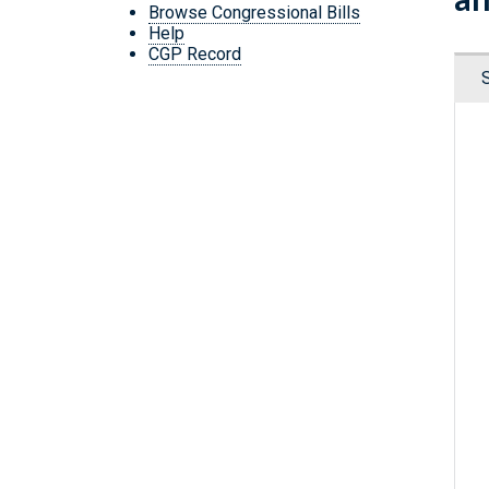
Browse Congressional Bills
Help
CGP Record