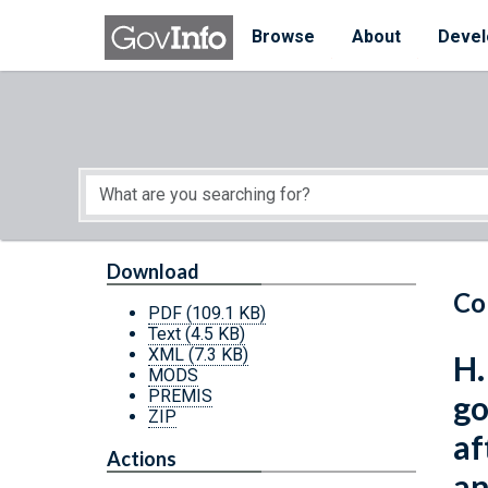
Skip to main content
Start of main content
Browse
About
Devel
Download
Co
PDF
(109.1 KB)
Text
(4.5 KB)
XML
(7.3 KB)
H.
MODS
PREMIS
go
ZIP
af
Actions
an