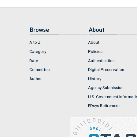
Browse
About
A to Z
About
Category
Policies
Date
Authentication
Committee
Digital Preservation
Author
History
Agency Submission
U.S. Government Informati
FDsys Retirement