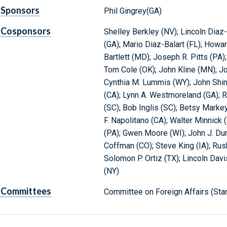
Sponsors
Phil Gingrey(GA)
Cosponsors
Shelley Berkley (NV); Lincoln Diaz-
(GA); Mario Diaz-Balart (FL); Howa
Bartlett (MD); Joseph R. Pitts (PA);
Tom Cole (OK); John Kline (MN); J
Cynthia M. Lummis (WY); John Shim
(CA); Lynn A. Westmoreland (GA); R
(SC); Bob Inglis (SC); Betsy Markey
F. Napolitano (CA); Walter Minnick 
(PA); Gwen Moore (WI); John J. Dun
Coffman (CO); Steve King (IA); Rush 
Solomon P. Ortiz (TX); Lincoln Dav
(NY)
Committees
Committee on Foreign Affairs (Sta