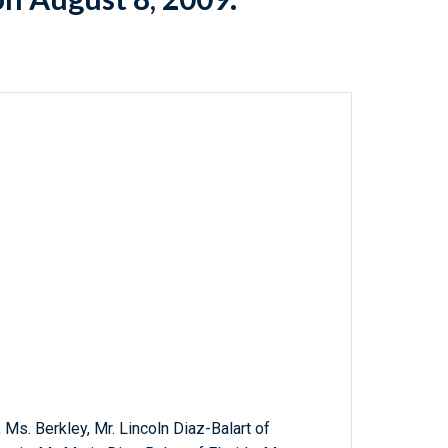
 Ms. Berkley, Mr. Lincoln Diaz-Balart of