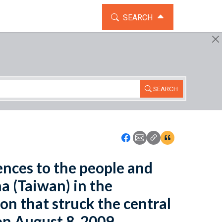
TOGGLE THE SEARCH WIDG
SEARCH
SEARCH
Icon: Share using Faceboo
Icon: Share using Emai
Icon: Copy Link U
Icon:View Cita
lences to the people and
a (Taiwan) in the
on that struck the central
on August 8, 2009.