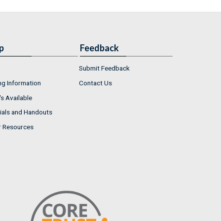
p
Feedback
Submit Feedback
ng Information
Contact Us
s Available
ials and Handouts
r Resources