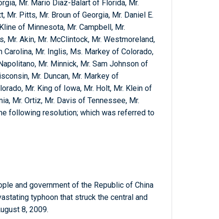
orgia, Mr. Mario Diaz-Balart of Florida, Mr.
, Mr. Pitts, Mr. Broun of Georgia, Mr. Daniel E.
 Kline of Minnesota, Mr. Campbell, Mr.
, Mr. Akin, Mr. McClintock, Mr. Westmoreland,
 Carolina, Mr. Inglis, Ms. Markey of Colorado,
 Napolitano, Mr. Minnick, Mr. Sam Johnson of
sconsin, Mr. Duncan, Mr. Markey of
ado, Mr. King of Iowa, Mr. Holt, Mr. Klein of
rnia, Mr. Ortiz, Mr. Davis of Tennessee, Mr.
e following resolution; which was referred to
ple and government of the Republic of China
vastating typhoon that struck the central and
August 8, 2009.