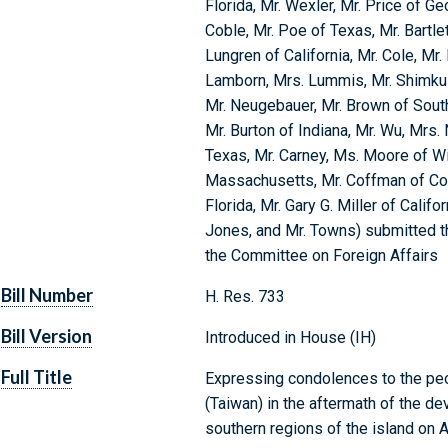
Florida, Mr. Wexler, Mr. Price of Ge
Coble, Mr. Poe of Texas, Mr. Bartlett
Lungren of California, Mr. Cole, Mr.
Lamborn, Mrs. Lummis, Mr. Shimkus
Mr. Neugebauer, Mr. Brown of South
Mr. Burton of Indiana, Mr. Wu, Mrs.
Texas, Mr. Carney, Ms. Moore of Wi
Massachusetts, Mr. Coffman of Color
Florida, Mr. Gary G. Miller of Califo
Jones, and Mr. Towns) submitted th
the Committee on Foreign Affairs
Bill Number
H. Res. 733
Bill Version
Introduced in House (IH)
Full Title
Expressing condolences to the peo
(Taiwan) in the aftermath of the de
southern regions of the island on 