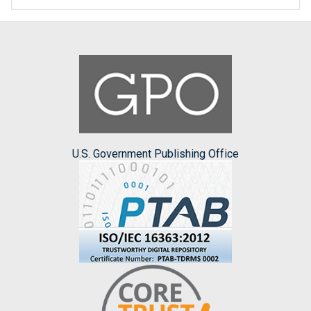
U.S. Government Publishing Office