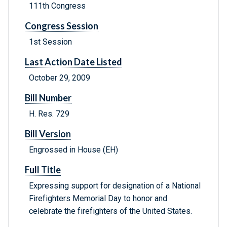
111th Congress
Congress Session
1st Session
Last Action Date Listed
October 29, 2009
Bill Number
H. Res. 729
Bill Version
Engrossed in House (EH)
Full Title
Expressing support for designation of a National
Firefighters Memorial Day to honor and
celebrate the firefighters of the United States.