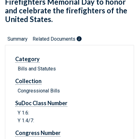
Firefighters Memorial Day to honor
and celebrate the firefighters of the
United States.
Summary
Related Documents
Category
Bills and Statutes
Collection
Congressional Bills
SuDoc Class Number
Y 1.6:
Y 1.4/7:
Congress Number