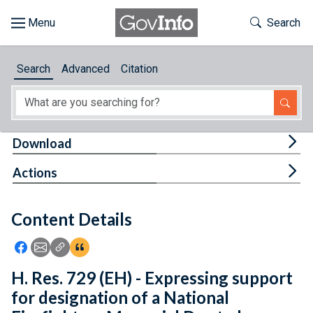
Skip to main content
Start of main content
Toggle Th
Search
Browse
Search
Advanced
Citation
About
Developers
Tog
Download
Features
Tog
Actions
Help
Content Details
Feedback
Icon: Share using Facebook
Icon: Share using Email
Icon: Copy Link URL
Icon:View Citations
H. Res. 729 (EH) - Expressing support
for designation of a National