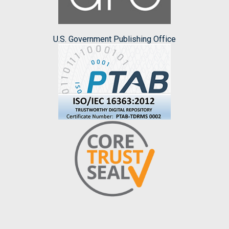
U.S. Government Publishing Office