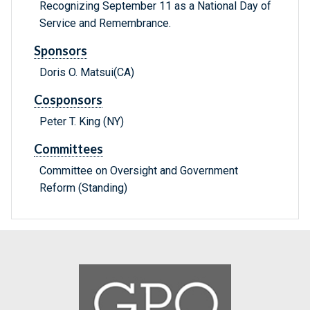
Recognizing September 11 as a National Day of
Service and Remembrance.
Sponsors
Doris O. Matsui(CA)
Cosponsors
Peter T. King (NY)
Committees
Committee on Oversight and Government
Reform (Standing)