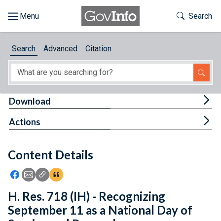
Skip to main content
Start of main content
Toggle Th
Search
Browse
Search
Advanced
Citation
About
Developers
Tog
Download
Features
Tog
Actions
Help
Content Details
Feedback
Icon: Share using Facebook
Icon: Share using Email
Icon: Copy Link URL
Icon:View Citations
H. Res. 718 (IH) - Recognizing
September 11 as a National Day of