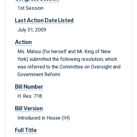
1st Session
Last Action Date Listed
July 31, 2009
Action
Ms. Matsui (for herself and Mr. King of New
York) submitted the following resolution; which
was referred to the Committee on Oversight and
Government Reform
Bill Number
H. Res. 718
Bill Version
Introduced in House (IH)
Full Title