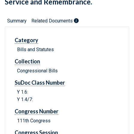
Service and Remembrance.
Summary
Related Documents
Category
Bills and Statutes
Collection
Congressional Bills
SuDoc Class Number
Y 1.6:
Y 1.4/7:
Congress Number
111th Congress
Congress Session