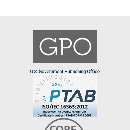
U.S. Government Publishing Office