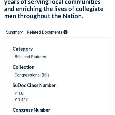
years of serving local communities
and enriching the lives of collegiate
men throughout the Nation.
Summary
Related Documents
Category
Bills and Statutes
Collection
Congressional Bills
SuDoc Class Number
Y 1.6:
Y 1.4/7:
Congress Number