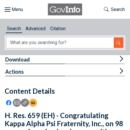
Skip to main content
Start of main content
Toggle Th
Search
Browse
Search
Advanced
Citation
About
Developers
Tog
Download
Features
Tog
Actions
Help
Content Details
Feedback
Icon: Share using Facebook
Icon: Share using Email
Icon: Copy Link URL
Icon:View Citations
H. Res. 659 (EH) - Congratulating
Kappa Alpha Psi Fraternity, Inc., on 98