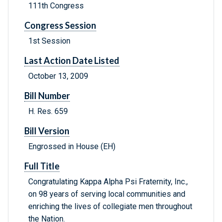
111th Congress
Congress Session
1st Session
Last Action Date Listed
October 13, 2009
Bill Number
H. Res. 659
Bill Version
Engrossed in House (EH)
Full Title
Congratulating Kappa Alpha Psi Fraternity, Inc.,
on 98 years of serving local communities and
enriching the lives of collegiate men throughout
the Nation.