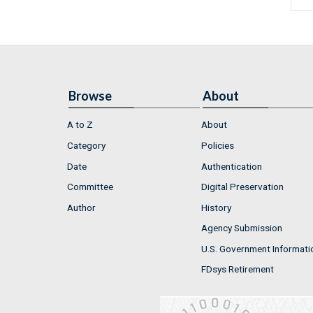
Browse
About
A to Z
About
Category
Policies
Date
Authentication
Committee
Digital Preservation
Author
History
Agency Submission
U.S. Government Informati
FDsys Retirement