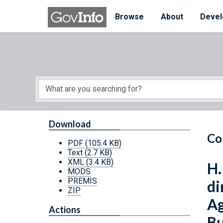
Skip to main content
Start of main content
Browse
About
Devel
Download
Co
PDF
(105.4 KB)
Text
(2.7 KB)
XML
(3.4 KB)
H.
MODS
PREMIS
di
ZIP
Ag
Actions
Bu