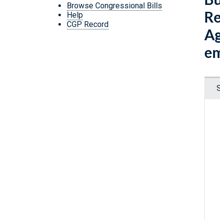
Browse Congressional Bills
Re
Help
CGP Record
Ag
em