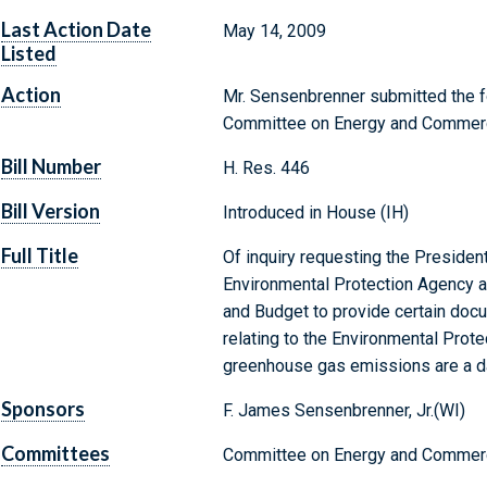
Last Action Date
May 14, 2009
Listed
Action
Mr. Sensenbrenner submitted the fo
Committee on Energy and Commer
Bill Number
H. Res. 446
Bill Version
Introduced in House (IH)
Full Title
Of inquiry requesting the President
Environmental Protection Agency a
and Budget to provide certain doc
relating to the Environmental Prote
greenhouse gas emissions are a da
Sponsors
F. James Sensenbrenner, Jr.(WI)
Committees
Committee on Energy and Commerc