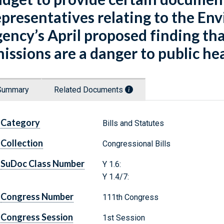
presentatives relating to the En
ency’s April proposed finding th
issions are a danger to public he
Summary
Related Documents
Category
Bills and Statutes
Collection
Congressional Bills
SuDoc Class Number
Y 1.6:
Y 1.4/7:
Congress Number
111th Congress
Congress Session
1st Session