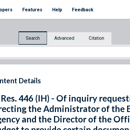
opers
Features
Help
Feedback
Search
Advanced
Citation
ntent Details
 Res. 446 (IH) - Of inquiry reques
recting the Administrator of the
ency and the Director of the Of
dget to provide certain document