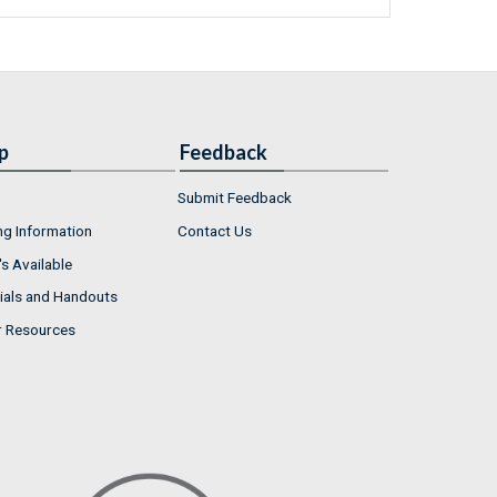
p
Feedback
Submit Feedback
ng Information
Contact Us
s Available
ials and Handouts
r Resources