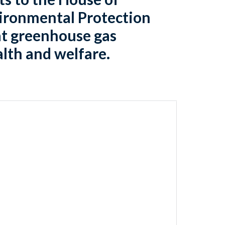
vironmental Protection
at greenhouse gas
alth and welfare.