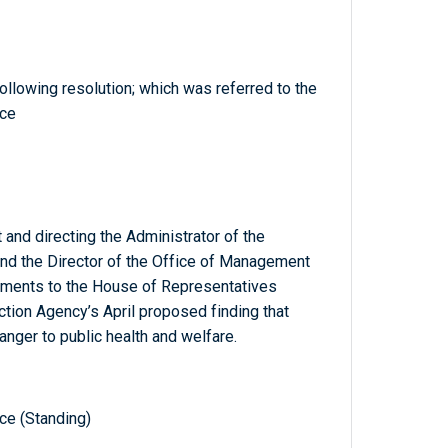
llowing resolution; which was referred to the
ce
 and directing the Administrator of the
nd the Director of the Office of Management
uments to the House of Representatives
ction Agency’s April proposed finding that
nger to public health and welfare.
e (Standing)