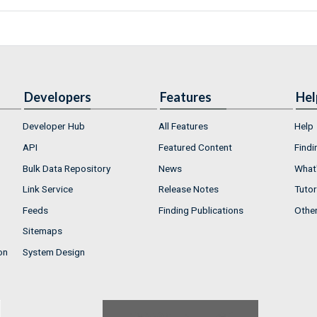
Developers
Features
Hel
Developer Hub
All Features
Help
API
Featured Content
Findi
Bulk Data Repository
News
What'
Link Service
Release Notes
Tutor
Feeds
Finding Publications
Othe
Sitemaps
on
System Design