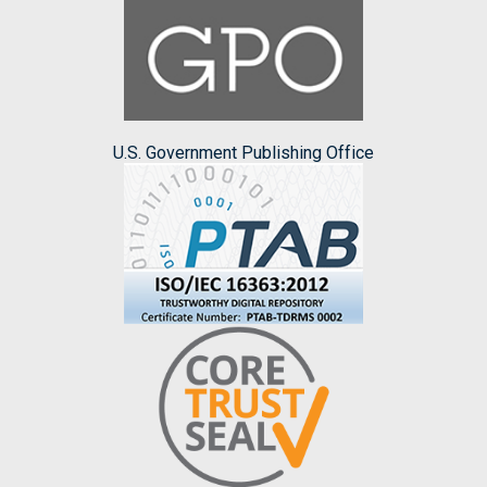
U.S. Government Publishing Office