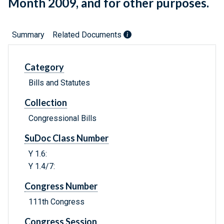
Month 2009, and for other purposes.
Summary
Related Documents
Category
Bills and Statutes
Collection
Congressional Bills
SuDoc Class Number
Y 1.6:
Y 1.4/7:
Congress Number
111th Congress
Congress Session