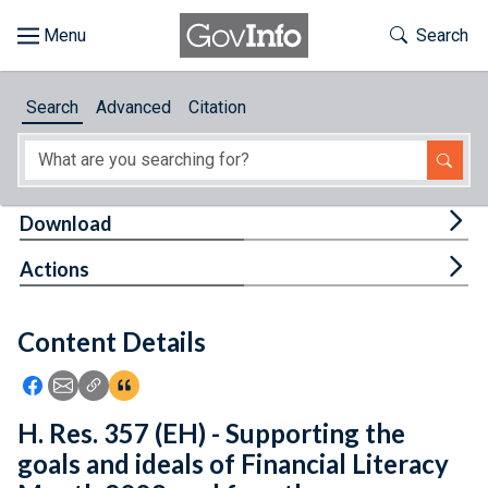
Skip to main content
Start of main content
Toggle Th
Search
Browse
Search
Advanced
Citation
About
Developers
Tog
Download
Features
Tog
Actions
Help
Content Details
Feedback
Icon: Share using Facebook
Icon: Share using Email
Icon: Copy Link URL
Icon:View Citations
H. Res. 357 (EH) - Supporting the
goals and ideals of Financial Literacy