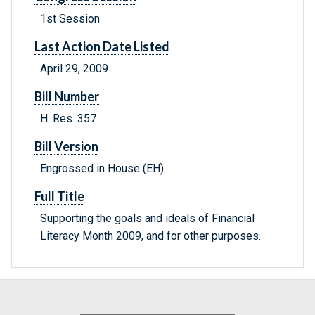
1st Session
Last Action Date Listed
April 29, 2009
Bill Number
H. Res. 357
Bill Version
Engrossed in House (EH)
Full Title
Supporting the goals and ideals of Financial
Literacy Month 2009, and for other purposes.