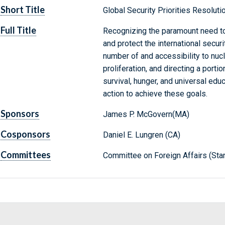
Short Title
Global Security Priorities Resoluti
Full Title
Recognizing the paramount need to 
and protect the international secur
number of and accessibility to nuc
proliferation, and directing a porti
survival, hunger, and universal educ
action to achieve these goals.
Sponsors
James P. McGovern(MA)
Cosponsors
Daniel E. Lungren (CA)
Committees
Committee on Foreign Affairs (Sta