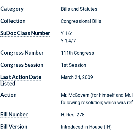
Category
Bills and Statutes
Collection
Congressional Bills
SuDoc Class Number
Y 1.6:
Y 1.4/7:
Congress Number
111th Congress
Congress Session
1st Session
Last Action Date
March 24, 2009
Listed
Action
Mr. McGovern (for himself and Mr. D
following resolution; which was re
Bill Number
H. Res. 278
Bill Version
Introduced in House (IH)