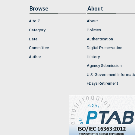
Browse
About
A to Z
About
Category
Policies
Date
Authentication
Committee
Digital Preservation
Author
History
Agency Submission
U.S. Government Informati
FDsys Retirement