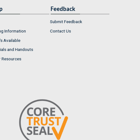
p
Feedback
Submit Feedback
ng Information
Contact Us
s Available
ials and Handouts
r Resources