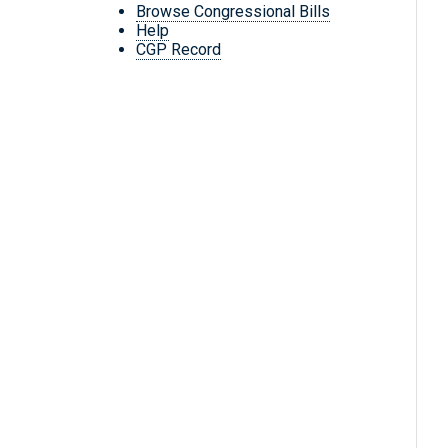
Browse Congressional Bills
Help
CGP Record