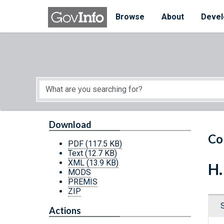
Skip to main content
Start of main content
Browse
About
Devel
Download
Co
PDF
(117.5 KB)
Text
(12.7 KB)
XML
(13.9 KB)
H.
MODS
PREMIS
ZIP
Actions