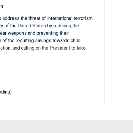
on
address the threat of international terrorism
ity of the United States by reducing the
lear weapons and preventing their
on of the resulting savings towards child
ation, and calling on the President to take
nding)