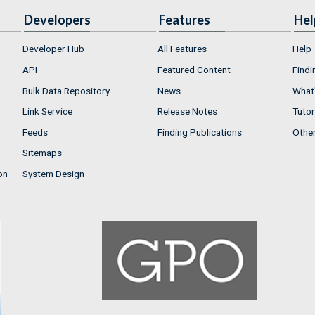
Developers
Features
Hel
Developer Hub
All Features
Help
API
Featured Content
Findi
Bulk Data Repository
News
What'
Link Service
Release Notes
Tutor
Feeds
Finding Publications
Othe
Sitemaps
on
System Design