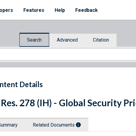
opers
Features
Help
Feedback
Search
Advanced
Citation
ntent Details
 Res. 278 (IH) - Global Security Pr
Summary
Related Documents