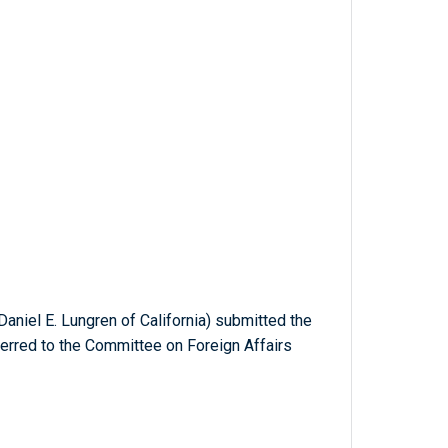
aniel E. Lungren of California) submitted the
ferred to the Committee on Foreign Affairs