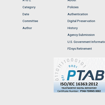
A to Z
About
Category
Policies
Date
Authentication
Committee
Digital Preservation
Author
History
Agency Submission
U.S. Government Informati
FDsys Retirement