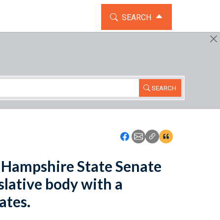
TOGGLE THE SEARCH WIDG
SEARCH
SEARCH
Icon: Share using Faceboo
Icon: Share using Emai
Icon: Copy Link U
Icon:View Cita
w Hampshire State Senate
slative body with a
ates.