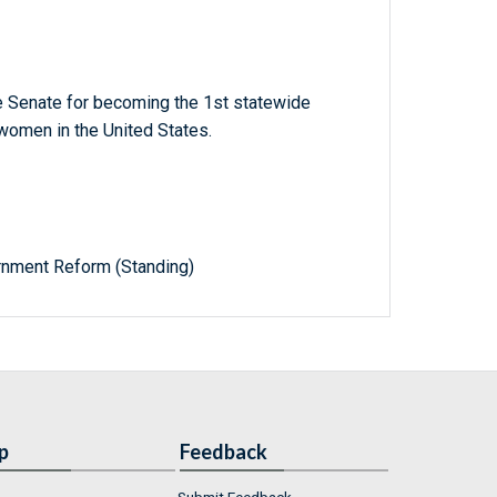
 Senate for becoming the 1st statewide
 women in the United States.
nment Reform (Standing)
p
Feedback