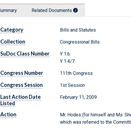
Summary
Related Documents
Category
Bills and Statutes
Collection
Congressional Bills
SuDoc Class Number
Y 1.6:
Y 1.4/7:
Congress Number
111th Congress
Congress Session
1st Session
Last Action Date
February 11, 2009
Listed
Action
Mr. Hodes (for himself and Ms. She
which was referred to the Commit