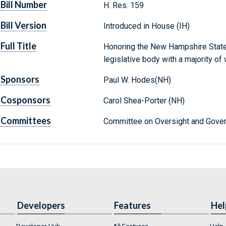
Bill Number
H. Res. 159
Bill Version
Introduced in House (IH)
Full Title
Honoring the New Hampshire State
legislative body with a majority of
Sponsors
Paul W. Hodes(NH)
Cosponsors
Carol Shea-Porter (NH)
Committees
Committee on Oversight and Gover
Developers
Features
Hel