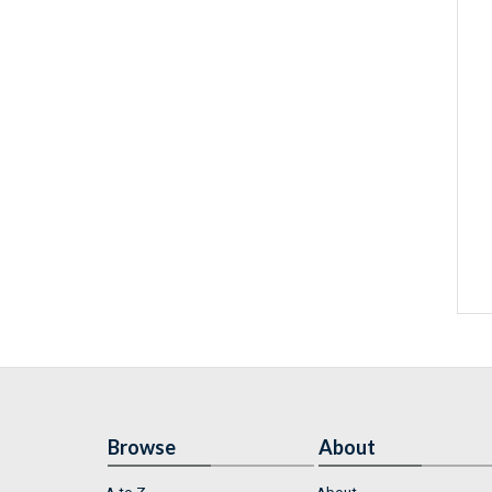
Browse
About