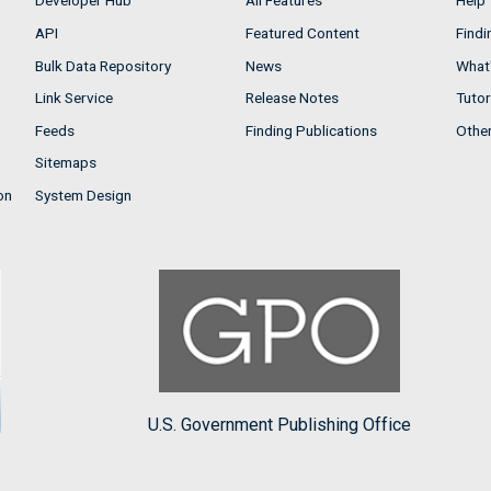
Developer Hub
All Features
Help
API
Featured Content
Findi
Bulk Data Repository
News
What'
Link Service
Release Notes
Tutor
Feeds
Finding Publications
Othe
Sitemaps
on
System Design
U.S. Government Publishing Office