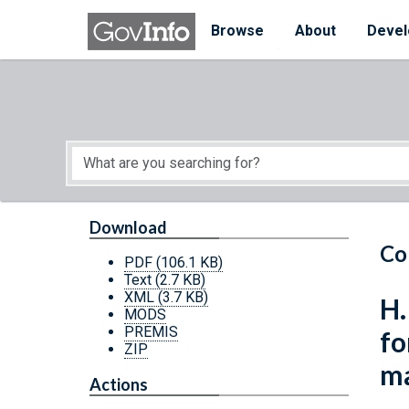
Skip to main content
Start of main content
Browse
About
Devel
Download
Co
PDF
(106.1 KB)
Text
(2.7 KB)
XML
(3.7 KB)
H.
MODS
PREMIS
fo
ZIP
ma
Actions