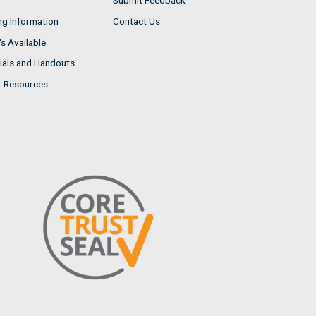
Submit Feedback
ng Information
Contact Us
s Available
ials and Handouts
r Resources