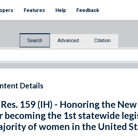
opers
Features
Help
Feedback
Search
Advanced
Citation
ntent Details
 Res. 159 (IH) - Honoring the Ne
r becoming the 1st statewide legi
jority of women in the United St