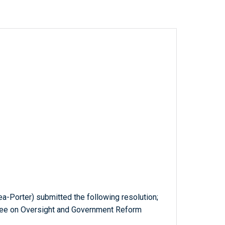
a-Porter) submitted the following resolution;
tee on Oversight and Government Reform