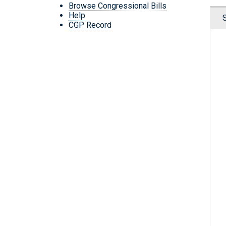
Browse Congressional Bills
Help
CGP Record