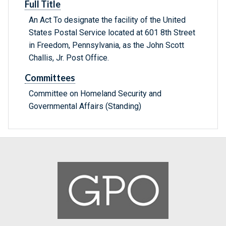
Full Title
An Act To designate the facility of the United
States Postal Service located at 601 8th Street
in Freedom, Pennsylvania, as the John Scott
Challis, Jr. Post Office.
Committees
Committee on Homeland Security and
Governmental Affairs (Standing)