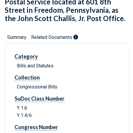
Postal Service located at 601 8th
Street in Freedom, Pennsylvania, as
the John Scott Challis, Jr. Post Office.
Summary
Related Documents
Category
Bills and Statutes
Collection
Congressional Bills
SuDoc Class Number
Y 1.6:
Y 1.4/6:
Congress Number