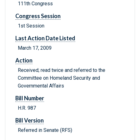
111th Congress
Congress Session
1st Session
Last Action Date Listed
March 17, 2009
Action
Received; read twice and referred to the
Committee on Homeland Security and
Governmental Affairs
Bill Number
H.R. 987
Bill Version
Referred in Senate (RFS)