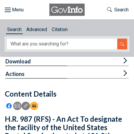
Skip to main content
Start of main content
Toggle Th
Search
Browse
Search
Advanced
Citation
About
Developers
Tog
Download
Features
Tog
Actions
Help
Content Details
Feedback
Icon: Share using Facebook
Icon: Share using Email
Icon: Copy Link URL
Icon:View Citations
H.R. 987 (RFS) - An Act To designate
the facility of the United States