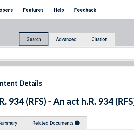
opers
Features
Help
Feedback
Search
Advanced
Citation
ntent Details
R. 934 (RFS) - An act h.R. 934 (RFS
Summary
Related Documents