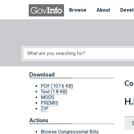
Skip to main content
Start of main content
Browse
About
Devel
Download
Co
PDF
(107.6 KB)
Text
(1.8 KB)
MODS
H.
PREMIS
ZIP
Actions
Browse Congressional Bills