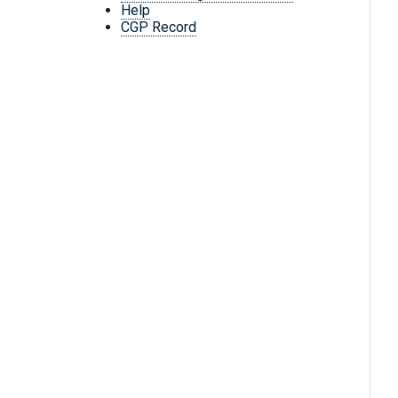
Help
CGP Record