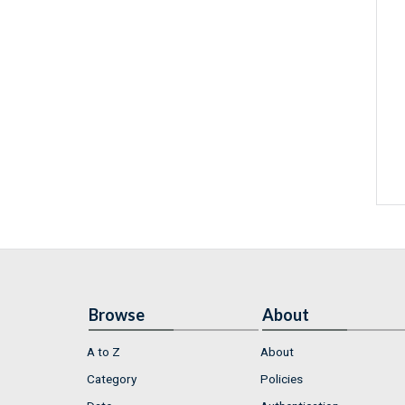
Browse
About
A to Z
About
Category
Policies