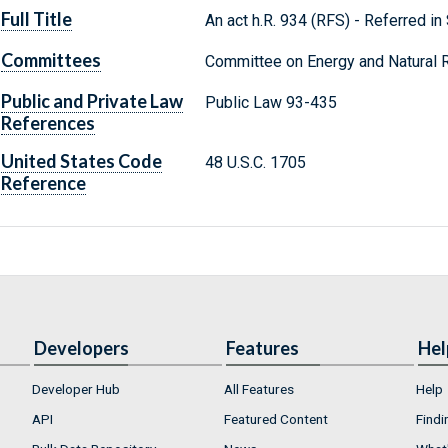
Full Title
An act h.R. 934 (RFS) - Referred in
Committees
Committee on Energy and Natural 
Public and Private Law
Public Law 93-435
References
United States Code
48 U.S.C. 1705
Reference
Developers
Features
Hel
Developer Hub
All Features
Help
API
Featured Content
Findi