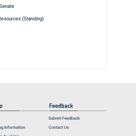
 Senate
Resources (Standing)
p
Feedback
Submit Feedback
ng Information
Contact Us