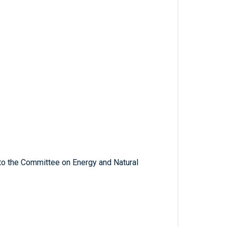
 to the Committee on Energy and Natural