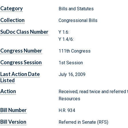
Category
Bills and Statutes
Collection
Congressional Bills
SuDoc Class Number
Y 1.6:
Y 1.4/6:
Congress Number
111th Congress
Congress Session
1st Session
Last Action Date
July 16, 2009
Listed
Action
Received; read twice and referred
Resources
Bill Number
H.R. 934
Bill Version
Referred in Senate (RFS)