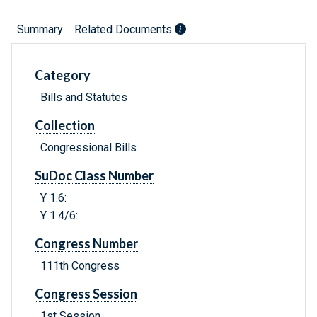
Summary
Related Documents
Category
Bills and Statutes
Collection
Congressional Bills
SuDoc Class Number
Y 1.6:
Y 1.4/6:
Congress Number
111th Congress
Congress Session
1st Session