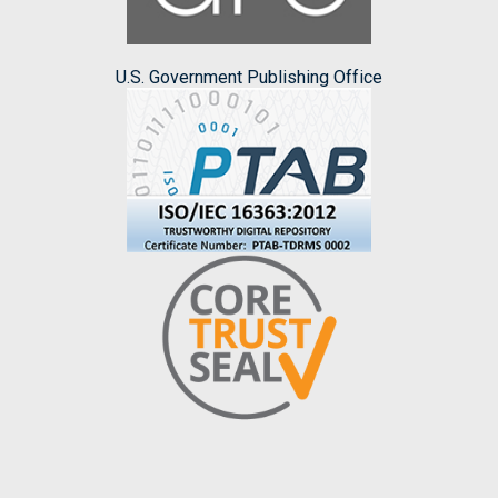
U.S. Government Publishing Office