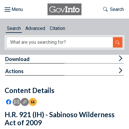
Skip to main content
Start of main content
Toggle Th
Search
Browse
Search
Advanced
Citation
About
Developers
Tog
Download
Features
Tog
Actions
Help
Content Details
Feedback
Icon: Share using Facebook
Icon: Share using Email
Icon: Copy Link URL
Icon:View Citations
H.R. 921 (IH) - Sabinoso Wilderness
Act of 2009