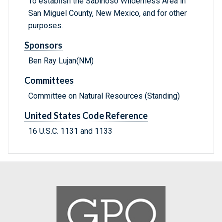
To establish the Sabinoso Wilderness Area in
San Miguel County, New Mexico, and for other
purposes.
Sponsors
Ben Ray Lujan(NM)
Committees
Committee on Natural Resources (Standing)
United States Code Reference
16 U.S.C. 1131 and 1133