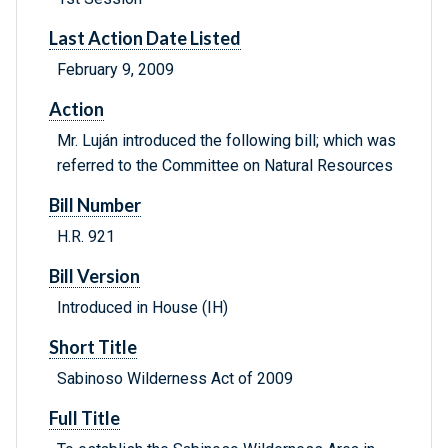
Last Action Date Listed
February 9, 2009
Action
Mr. Luján introduced the following bill; which was
referred to the Committee on Natural Resources
Bill Number
H.R. 921
Bill Version
Introduced in House (IH)
Short Title
Sabinoso Wilderness Act of 2009
Full Title