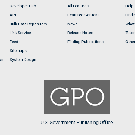
Developer Hub
All Features
Help
API
Featured Content
Findi
Bulk Data Repository
News
What'
Link Service
Release Notes
Tutor
Feeds
Finding Publications
Othe
Sitemaps
on
System Design
U.S. Government Publishing Office