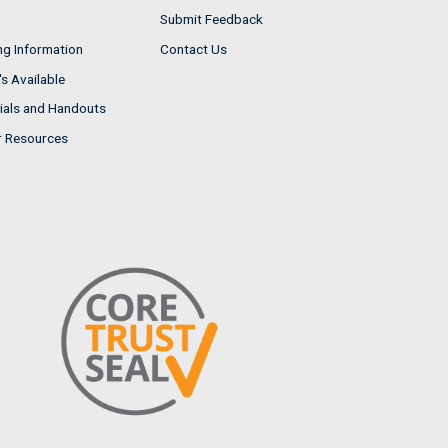
Submit Feedback
ng Information
Contact Us
s Available
ials and Handouts
r Resources