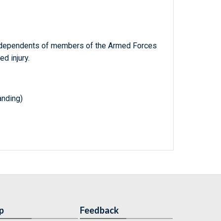
of dependents of members of the Armed Forces
d injury.
nding)
p
Feedback