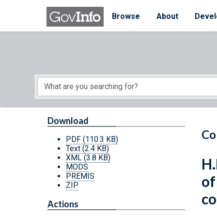
Skip to main content
Start of main content
Browse
About
Devel
Download
Co
PDF
(110.3 KB)
Text
(2.4 KB)
XML
(3.8 KB)
H.
MODS
PREMIS
of
ZIP
co
Actions