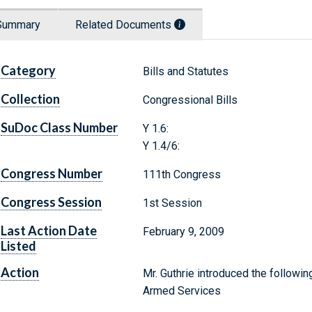
Summary
Related Documents
Category
Bills and Statutes
Collection
Congressional Bills
SuDoc Class Number
Y 1.6:
Y 1.4/6:
Congress Number
111th Congress
Congress Session
1st Session
Last Action Date
February 9, 2009
Listed
Action
Mr. Guthrie introduced the followin
Armed Services