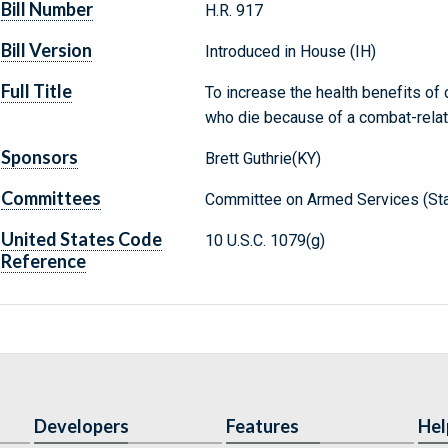
Bill Number
H.R. 917
Bill Version
Introduced in House (IH)
Full Title
To increase the health benefits 
who die because of a combat-relate
Sponsors
Brett Guthrie(KY)
Committees
Committee on Armed Services (Sta
United States Code
10 U.S.C. 1079(g)
Reference
Developers
Features
Hel