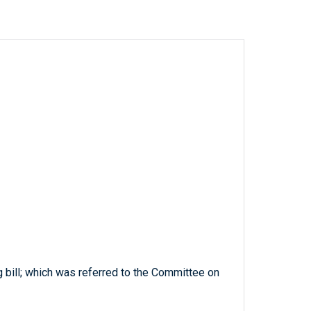
g bill; which was referred to the Committee on