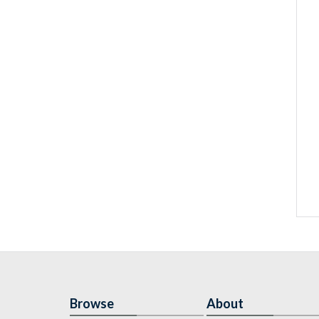
Browse
About