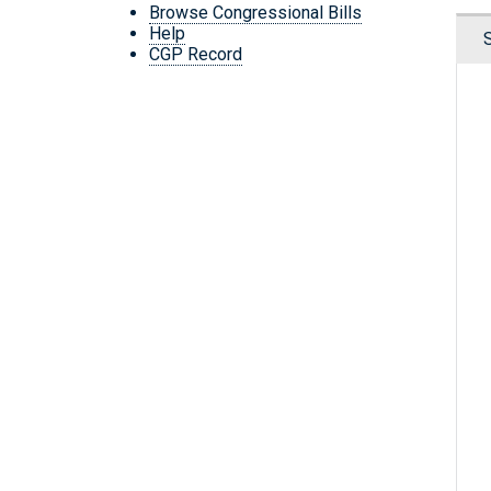
Browse Congressional Bills
Help
CGP Record