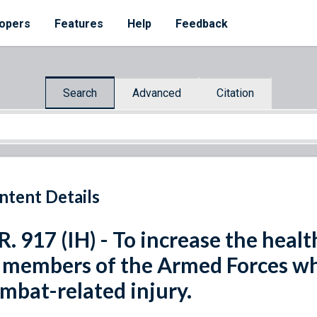
opers
Features
Help
Feedback
Search
Advanced
Citation
ntent Details
R. 917 (IH) - To increase the heal
 members of the Armed Forces wh
mbat-related injury.