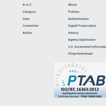
A to Z
About
Category
Policies
Date
Authentication
Committee
Digital Preservation
Author
History
Agency Submission
U.S. Government Informati
FDsys Retirement