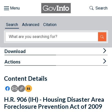
Skip to main content
Start of main content
Toggle Th
Search
Browse
Search
Advanced
Citation
About
Developers
Tog
Download
Features
Tog
Actions
Help
Content Details
Feedback
Icon: Share using Facebook
Icon: Share using Email
Icon: Copy Link URL
Icon:View Citations
H.R. 906 (IH) - Housing Disaster Area
Foreclosure Prevention Act of 2009