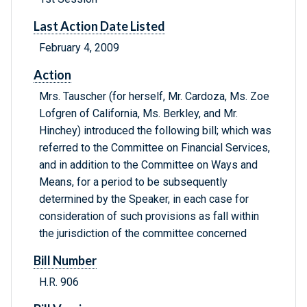
Last Action Date Listed
February 4, 2009
Action
Mrs. Tauscher (for herself, Mr. Cardoza, Ms. Zoe
Lofgren of California, Ms. Berkley, and Mr.
Hinchey) introduced the following bill; which was
referred to the Committee on Financial Services,
and in addition to the Committee on Ways and
Means, for a period to be subsequently
determined by the Speaker, in each case for
consideration of such provisions as fall within
the jurisdiction of the committee concerned
Bill Number
H.R. 906