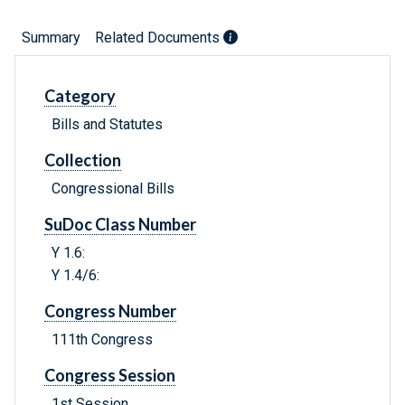
Summary
Related Documents
Category
Bills and Statutes
Collection
Congressional Bills
SuDoc Class Number
Y 1.6:
Y 1.4/6:
Congress Number
111th Congress
Congress Session
1st Session