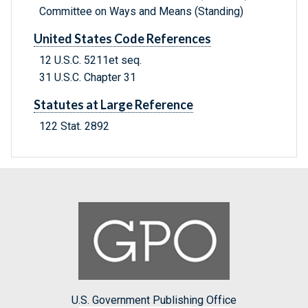
Committee on Ways and Means (Standing)
United States Code References
12 U.S.C. 5211et seq.
31 U.S.C. Chapter 31
Statutes at Large Reference
122 Stat. 2892
U.S. Government Publishing Office