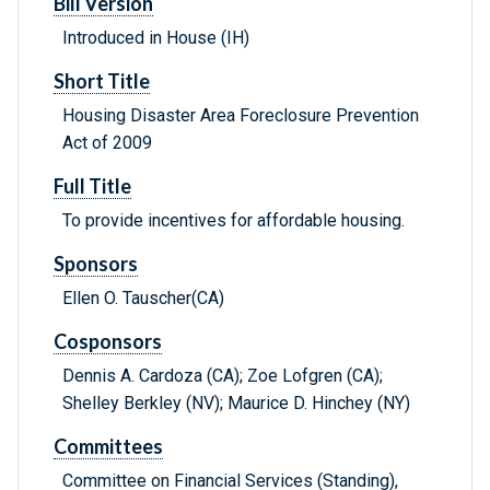
Bill Version
Introduced in House (IH)
Short Title
Housing Disaster Area Foreclosure Prevention
Act of 2009
Full Title
To provide incentives for affordable housing.
Sponsors
Ellen O. Tauscher(CA)
Cosponsors
Dennis A. Cardoza (CA); Zoe Lofgren (CA);
Shelley Berkley (NV); Maurice D. Hinchey (NY)
Committees
Committee on Financial Services (Standing),