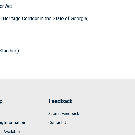
or Act
Heritage Corridor in the State of Georgia,
Standing)
p
Feedback
Submit Feedback
ng Information
Contact Us
s Available