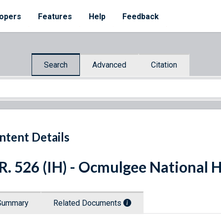
opers
Features
Help
Feedback
Search
Advanced
Citation
ntent Details
R. 526 (IH) - Ocmulgee National H
Summary
Related Documents