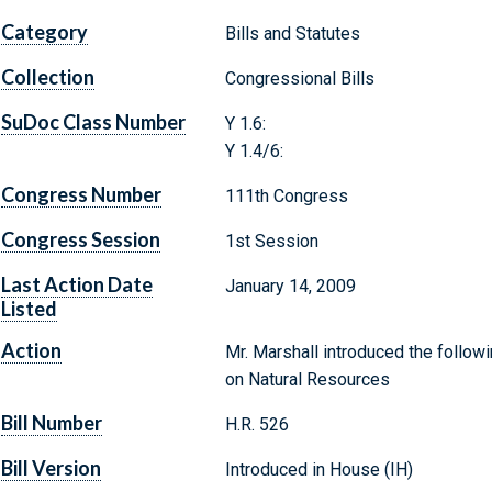
Category
Bills and Statutes
Collection
Congressional Bills
SuDoc Class Number
Y 1.6:
Y 1.4/6:
Congress Number
111th Congress
Congress Session
1st Session
Last Action Date
January 14, 2009
Listed
Action
Mr. Marshall introduced the followi
on Natural Resources
Bill Number
H.R. 526
Bill Version
Introduced in House (IH)