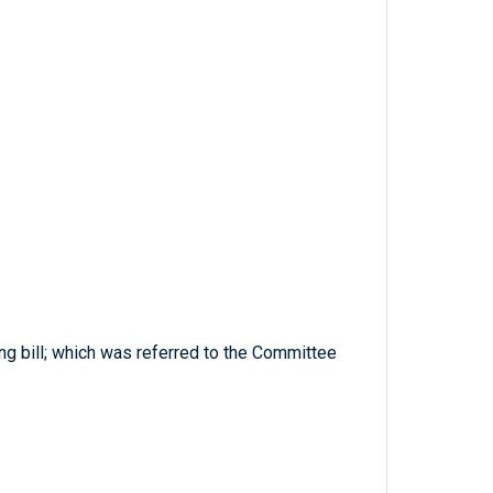
ng bill; which was referred to the Committee