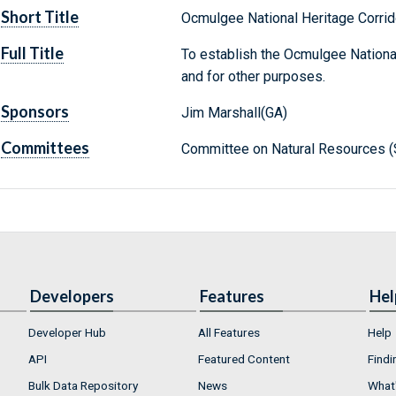
Short Title
Ocmulgee National Heritage Corrid
Full Title
To establish the Ocmulgee National 
and for other purposes.
Sponsors
Jim Marshall(GA)
Committees
Committee on Natural Resources (
Developers
Features
Hel
Developer Hub
All Features
Help
API
Featured Content
Findi
Bulk Data Repository
News
What'