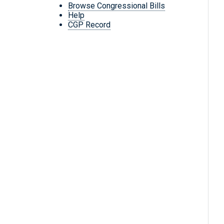
Browse Congressional Bills
Help
CGP Record