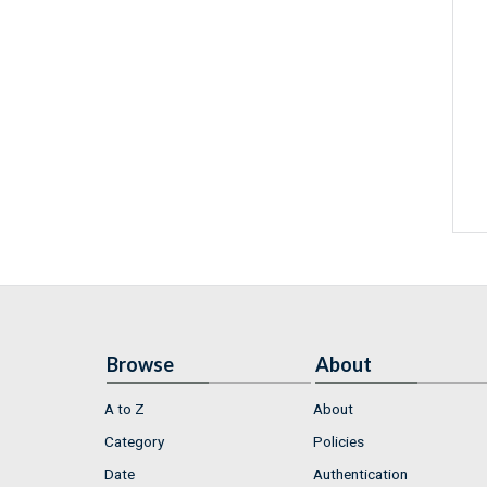
Browse
About
A to Z
About
Category
Policies
Date
Authentication