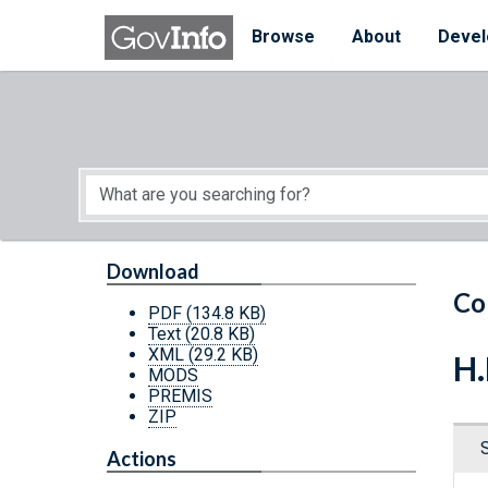
Skip to main content
Start of main content
Browse
About
Devel
Download
Co
PDF
(134.8 KB)
Text
(20.8 KB)
XML
(29.2 KB)
H.
MODS
PREMIS
ZIP
Actions