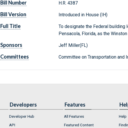
Bill Number
H.R. 4387
Bill Version
Introduced in House (IH)
Full Title
To designate the Federal building l
Pensacola, Florida, as the Winston 
Sponsors
Jeff Miller(FL)
Committees
Committee on Transportation and In
Developers
Features
Hel
Developer Hub
All Features
Help
API
Featured Content
Findi