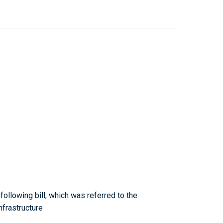
 following bill; which was referred to the
frastructure