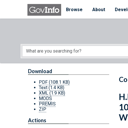
Skip to main content
Start of main content
Browse
About
Devel
Download
Co
PDF
(108.1 KB)
Text
(1.4 KB)
XML
(1.9 KB)
H.
MODS
PREMIS
10
ZIP
Wi
Actions