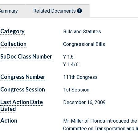
Summary
Related Documents
Category
Bills and Statutes
Collection
Congressional Bills
SuDoc Class Number
Y 1.6:
Y 1.4/6:
Congress Number
111th Congress
Congress Session
1st Session
Last Action Date
December 16, 2009
Listed
Action
Mr. Miller of Florida introduced the
Committee on Transportation and In