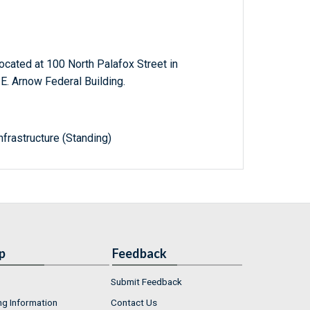
ocated at 100 North Palafox Street in
E. Arnow Federal Building.
frastructure (Standing)
p
Feedback
Submit Feedback
ng Information
Contact Us