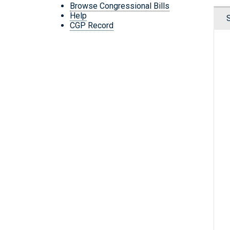
Browse Congressional Bills
Help
CGP Record