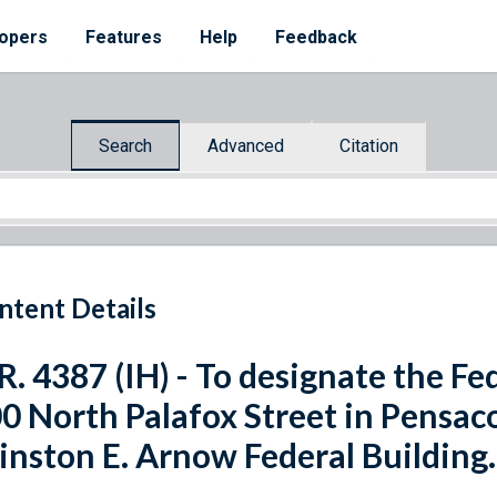
opers
Features
Help
Feedback
Search
Advanced
Citation
ntent Details
R. 4387 (IH) - To designate the Fe
0 North Palafox Street in Pensacol
nston E. Arnow Federal Building.