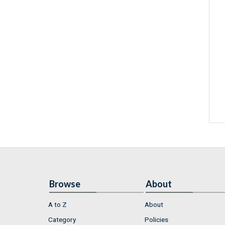
Browse
About
A to Z
About
Category
Policies