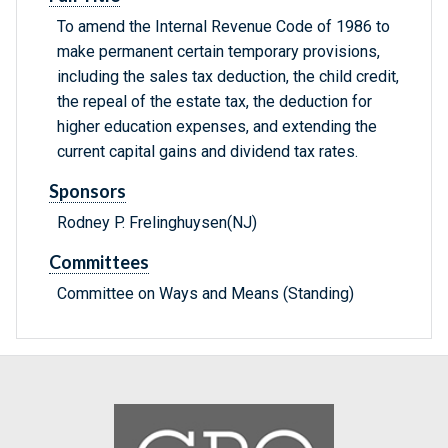
To amend the Internal Revenue Code of 1986 to
make permanent certain temporary provisions,
including the sales tax deduction, the child credit,
the repeal of the estate tax, the deduction for
higher education expenses, and extending the
current capital gains and dividend tax rates.
Sponsors
Rodney P. Frelinghuysen(NJ)
Committees
Committee on Ways and Means (Standing)