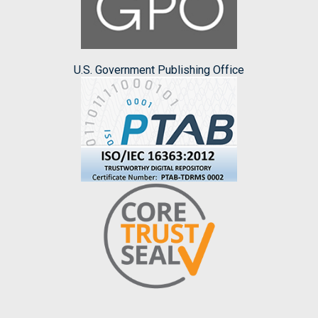
U.S. Government Publishing Office