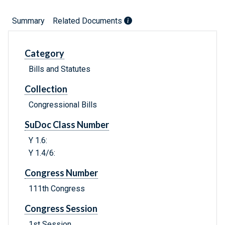
Summary
Related Documents
Category
Bills and Statutes
Collection
Congressional Bills
SuDoc Class Number
Y 1.6:
Y 1.4/6:
Congress Number
111th Congress
Congress Session
1st Session