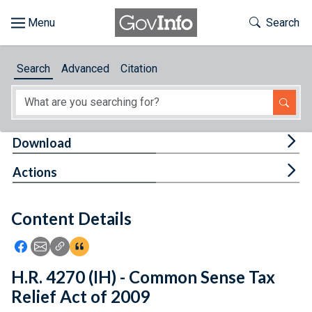
Skip to main content
Start of main content
Toggle Th
Search
Browse
Search
Advanced
Citation
About
Developers
Tog
Download
Features
Tog
Actions
Help
Content Details
Feedback
Icon: Share using Facebook
Icon: Share using Email
Icon: Copy Link URL
Icon:View Citations
H.R. 4270 (IH) - Common Sense Tax
Relief Act of 2009