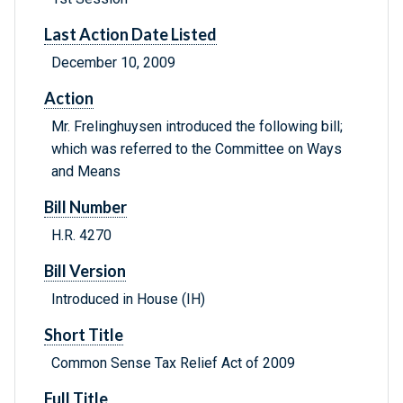
Last Action Date Listed
December 10, 2009
Action
Mr. Frelinghuysen introduced the following bill;
which was referred to the Committee on Ways
and Means
Bill Number
H.R. 4270
Bill Version
Introduced in House (IH)
Short Title
Common Sense Tax Relief Act of 2009
Full Title