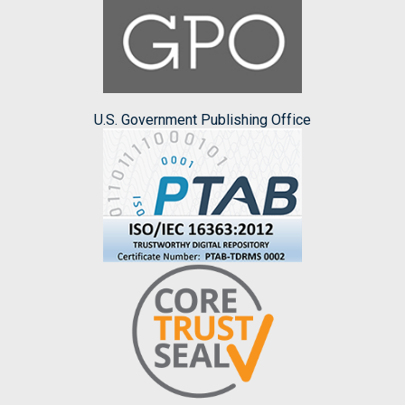
U.S. Government Publishing Office