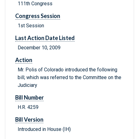
111th Congress
Congress Session
1st Session
Last Action Date Listed
December 10, 2009
Action
Mr. Polis of Colorado introduced the following
bill; which was referred to the Committee on the
Judiciary
Bill Number
H.R. 4259
Bill Version
Introduced in House (IH)