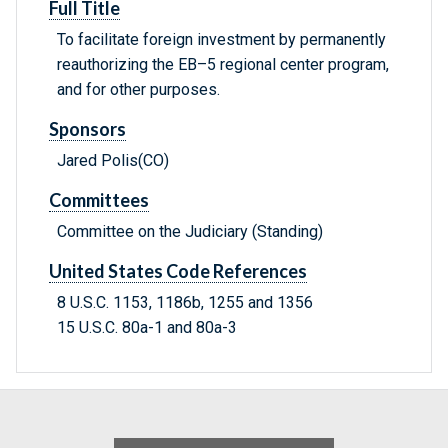
Full Title
To facilitate foreign investment by permanently
reauthorizing the EB–5 regional center program,
and for other purposes.
Sponsors
Jared Polis(CO)
Committees
Committee on the Judiciary (Standing)
United States Code References
8 U.S.C. 1153, 1186b, 1255 and 1356
15 U.S.C. 80a-1 and 80a-3