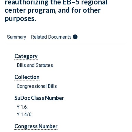
reauthorizing the EB–5 regional
center program, and for other
purposes.
Summary
Related Documents
Category
Bills and Statutes
Collection
Congressional Bills
SuDoc Class Number
Y 1.6:
Y 1.4/6:
Congress Number