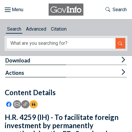
Skip to main content
Start of main content
Toggle Th
Search
Browse
Search
Advanced
Citation
About
Developers
Tog
Download
Features
Tog
Actions
Help
Content Details
Feedback
Icon: Share using Facebook
Icon: Share using Email
Icon: Copy Link URL
Icon:View Citations
H.R. 4259 (IH) - To facilitate foreign
investment by permanently