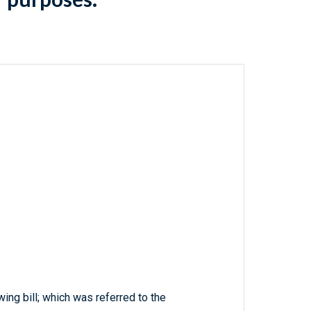
wing bill; which was referred to the