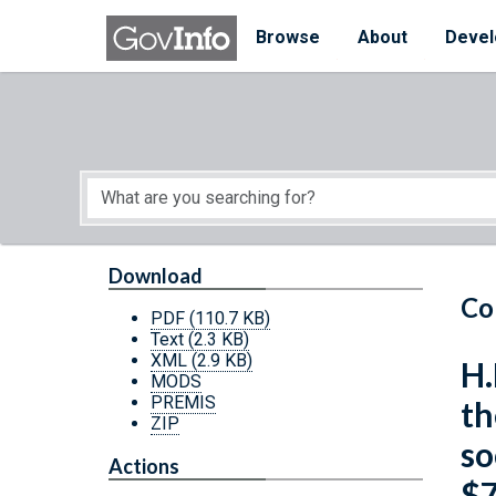
Skip to main content
Start of main content
Browse
About
Devel
Download
Co
PDF
(110.7 KB)
Text
(2.3 KB)
XML
(2.9 KB)
H.
MODS
PREMIS
th
ZIP
so
Actions
$7