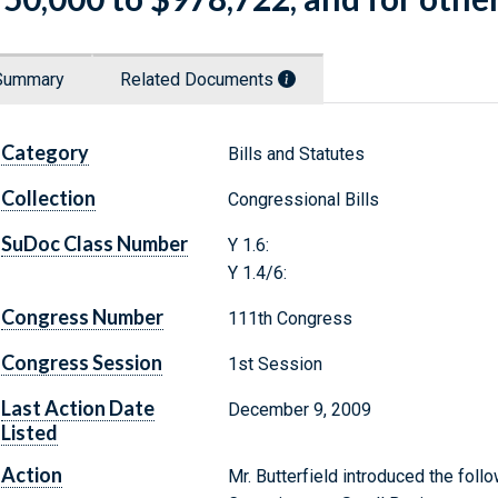
Summary
Related Documents
Category
Bills and Statutes
Collection
Congressional Bills
SuDoc Class Number
Y 1.6:
Y 1.4/6:
Congress Number
111th Congress
Congress Session
1st Session
Last Action Date
December 9, 2009
Listed
Action
Mr. Butterfield introduced the follo