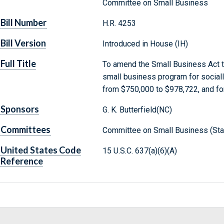
Committee on Small Business
Bill Number
H.R. 4253
Bill Version
Introduced in House (IH)
Full Title
To amend the Small Business Act t
small business program for social
from $750,000 to $978,722, and fo
Sponsors
G. K. Butterfield(NC)
Committees
Committee on Small Business (Sta
United States Code
15 U.S.C. 637(a)(6)(A)
Reference