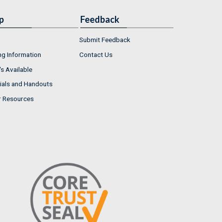
p
Feedback
Submit Feedback
ng Information
Contact Us
s Available
ials and Handouts
r Resources