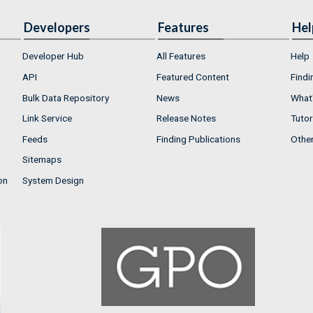
Developers
Features
Hel
Developer Hub
All Features
Help
API
Featured Content
Findi
Bulk Data Repository
News
What'
Link Service
Release Notes
Tutor
Feeds
Finding Publications
Othe
Sitemaps
on
System Design