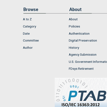
Browse
About
A to Z
About
Category
Policies
Date
Authentication
Committee
Digital Preservation
Author
History
Agency Submission
U.S. Government Informati
FDsys Retirement