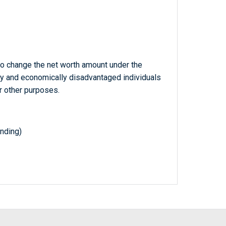
o change the net worth amount under the
ly and economically disadvantaged individuals
r other purposes.
nding)