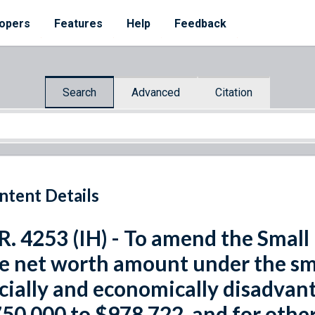
opers
Features
Help
Feedback
Search
Advanced
Citation
ntent Details
R. 4253 (IH) - To amend the Small
e net worth amount under the sm
cially and economically disadvan
50,000 to $978,722, and for othe