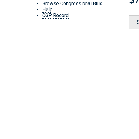
Browse Congressional Bills
Help
CGP Record