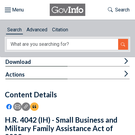
Skip to main content
Start of main content
Toggle Th
Search
Browse
Search
Advanced
Citation
About
Developers
Tog
Download
Features
Tog
Actions
Help
Content Details
Feedback
Icon: Share using Facebook
Icon: Share using Email
Icon: Copy Link URL
Icon:View Citations
H.R. 4042 (IH) - Small Business and
Military Family Assistance Act of