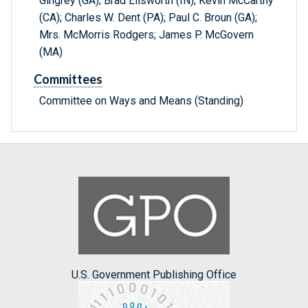
Gingrey (GA); Brad Ellsworth (IN); Kevin McCarthy
(CA); Charles W. Dent (PA); Paul C. Broun (GA);
Mrs. McMorris Rodgers; James P. McGovern
(MA)
Committees
Committee on Ways and Means (Standing)
U.S. Government Publishing Office