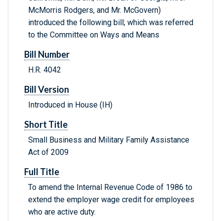
McMorris Rodgers, and Mr. McGovern)
introduced the following bill; which was referred
to the Committee on Ways and Means
Bill Number
H.R. 4042
Bill Version
Introduced in House (IH)
Short Title
Small Business and Military Family Assistance
Act of 2009
Full Title
To amend the Internal Revenue Code of 1986 to
extend the employer wage credit for employees
who are active duty.