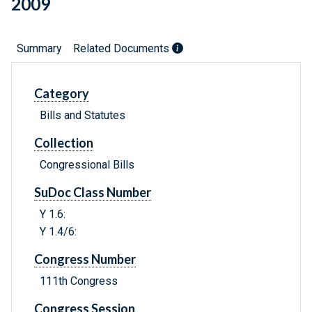
2009
Summary
Related Documents
Category
Bills and Statutes
Collection
Congressional Bills
SuDoc Class Number
Y 1.6:
Y 1.4/6:
Congress Number
111th Congress
Congress Session