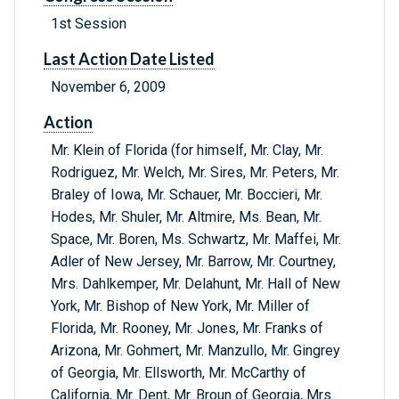
1st Session
Last Action Date Listed
November 6, 2009
Action
Mr. Klein of Florida (for himself, Mr. Clay, Mr.
Rodriguez, Mr. Welch, Mr. Sires, Mr. Peters, Mr.
Braley of Iowa, Mr. Schauer, Mr. Boccieri, Mr.
Hodes, Mr. Shuler, Mr. Altmire, Ms. Bean, Mr.
Space, Mr. Boren, Ms. Schwartz, Mr. Maffei, Mr.
Adler of New Jersey, Mr. Barrow, Mr. Courtney,
Mrs. Dahlkemper, Mr. Delahunt, Mr. Hall of New
York, Mr. Bishop of New York, Mr. Miller of
Florida, Mr. Rooney, Mr. Jones, Mr. Franks of
Arizona, Mr. Gohmert, Mr. Manzullo, Mr. Gingrey
of Georgia, Mr. Ellsworth, Mr. McCarthy of
California, Mr. Dent, Mr. Broun of Georgia, Mrs.