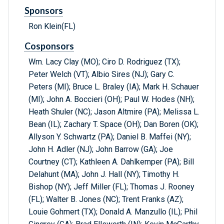
Sponsors
Ron Klein(FL)
Cosponsors
Wm. Lacy Clay (MO); Ciro D. Rodriguez (TX);
Peter Welch (VT); Albio Sires (NJ); Gary C.
Peters (MI); Bruce L. Braley (IA); Mark H. Schauer
(MI); John A. Boccieri (OH); Paul W. Hodes (NH);
Heath Shuler (NC); Jason Altmire (PA); Melissa L.
Bean (IL); Zachary T. Space (OH); Dan Boren (OK);
Allyson Y. Schwartz (PA); Daniel B. Maffei (NY);
John H. Adler (NJ); John Barrow (GA); Joe
Courtney (CT); Kathleen A. Dahlkemper (PA); Bill
Delahunt (MA); John J. Hall (NY); Timothy H.
Bishop (NY); Jeff Miller (FL); Thomas J. Rooney
(FL); Walter B. Jones (NC); Trent Franks (AZ);
Louie Gohmert (TX); Donald A. Manzullo (IL); Phil